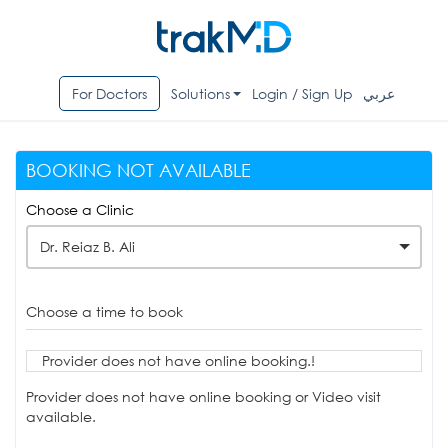
For Doctors
Solutions
Login / Sign Up
عربي
BOOKING NOT AVAILABLE
Choose a Clinic
Dr. Reiaz B. Ali
Choose a time to book
Provider does not have online booking.!
Provider does not have online booking or Video visit
available.