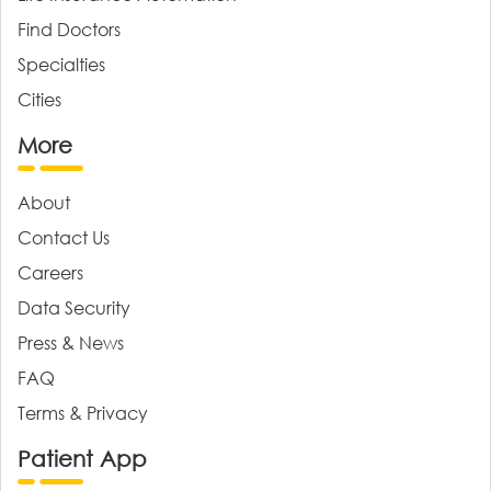
Find Doctors
Specialties
Cities
More
About
Contact Us
Careers
Data Security
Press & News
FAQ
Terms & Privacy
Patient App