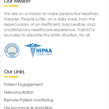
Our Mission
We are on a mission to make people live healthier,
happier. People suffer, on a daily basis, from the
repercussions of an inefficient, inaccessible, and
unsatisfactory healthcare experience. TrakMD is
founded to alleviate this bitter situation, for all.
Our Links
Patient Engagement
Teleconsultation
Remote Patient Monitoring
Life Insurance Automation