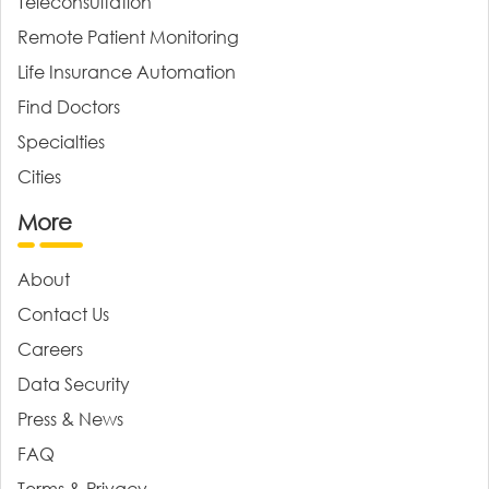
Teleconsultation
Remote Patient Monitoring
Life Insurance Automation
Find Doctors
Specialties
Cities
More
About
Contact Us
Careers
Data Security
Press & News
FAQ
Terms & Privacy