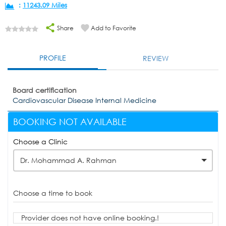
:
11243.09 Miles
Share
Add to Favorite
PROFILE
REVIEW
Board certification
Cardiovascular Disease Internal Medicine
BOOKING NOT AVAILABLE
Choose a Clinic
Dr. Mohammad A. Rahman
Choose a time to book
Provider does not have online booking.!