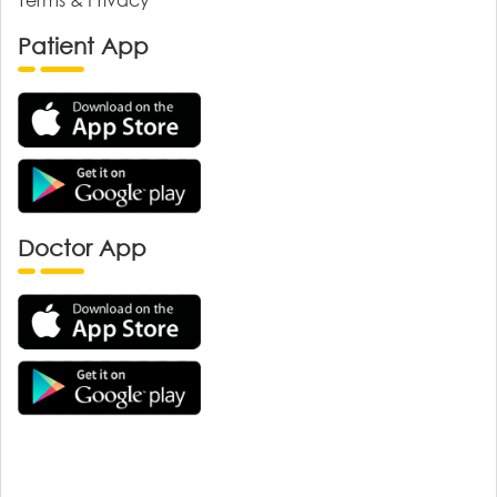
Patient App
Doctor App