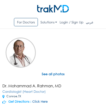
For Doctors
Solutions
Login / Sign Up
عربي
See all photos
Dr. Mohammad A. Rahman, MD
Cardiologist (Heart Doctor)
Conroe,TX
Get Directions :
Click Here