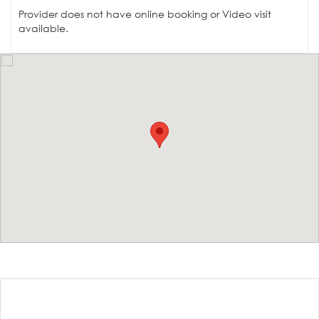
Provider does not have online booking or Video visit
available.