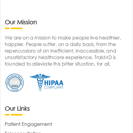
Our Mission
We are on a mission to make people live healthier,
happier. People suffer, on a daily basis, from the
repercussions of an inefficient, inaccessible, and
unsatisfactory healthcare experience. TrakMD is
founded to alleviate this bitter situation, for all.
Our Links
Patient Engagement