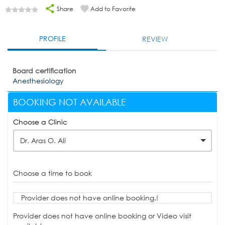
Share
Add to Favorite
PROFILE
REVIEW
Board certification
Anesthesiology
BOOKING NOT AVAILABLE
Choose a Clinic
Dr. Aras O. Ali
Choose a time to book
Provider does not have online booking.!
Provider does not have online booking or Video visit