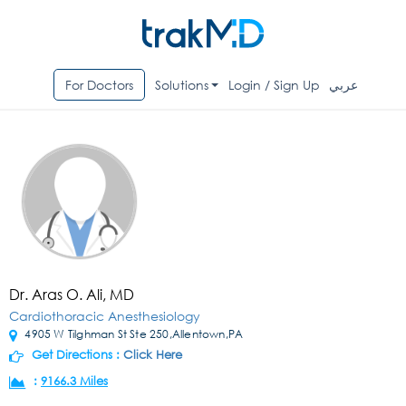
For Doctors
Solutions
Login / Sign Up
عربي
Dr. Aras O. Ali, MD
Cardiothoracic Anesthesiology
4905 W Tilghman St Ste 250,Allentown,PA
Get Directions :
Click Here
:
9166.3 Miles