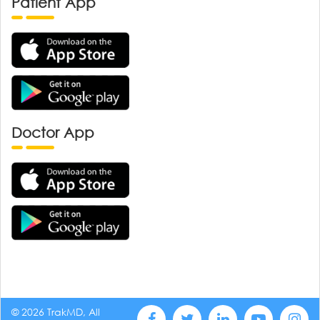
Patient App
Doctor App
© 2026 TrakMD, All