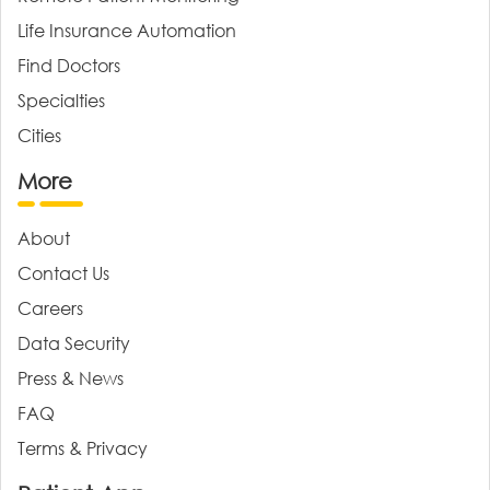
Life Insurance Automation
Find Doctors
Specialties
Cities
More
About
Contact Us
Careers
Data Security
Press & News
FAQ
Terms & Privacy