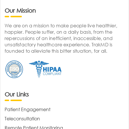
Our Mission
We are on a mission to make people live healthier,
happier. People suffer, on a daily basis, from the
repercussions of an inefficient, inaccessible, and
unsatisfactory healthcare experience. TrakMD is
founded to alleviate this bitter situation, for all.
Our Links
Patient Engagement
Teleconsultation
Remote Patient Monitoring