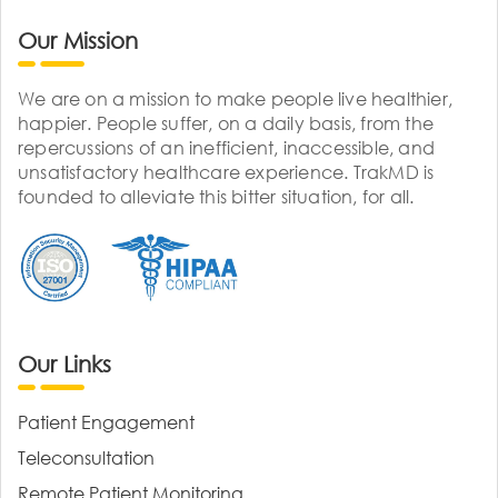
Our Mission
We are on a mission to make people live healthier,
happier. People suffer, on a daily basis, from the
repercussions of an inefficient, inaccessible, and
unsatisfactory healthcare experience. TrakMD is
founded to alleviate this bitter situation, for all.
Our Links
Patient Engagement
Teleconsultation
Remote Patient Monitoring