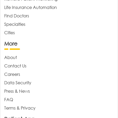
Life Insurance Automation
Find Doctors
Specialties
Cities
More
About
Contact Us
Careers
Data Security
Press & News
FAQ
Terms & Privacy