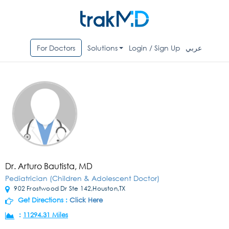
For Doctors
Solutions
Login / Sign Up
عربي
Dr. Arturo Bautista, MD
Pediatrician (Children & Adolescent Doctor)
902 Frostwood Dr Ste 142,Houston,TX
Get Directions :
Click Here
:
11294.31 Miles