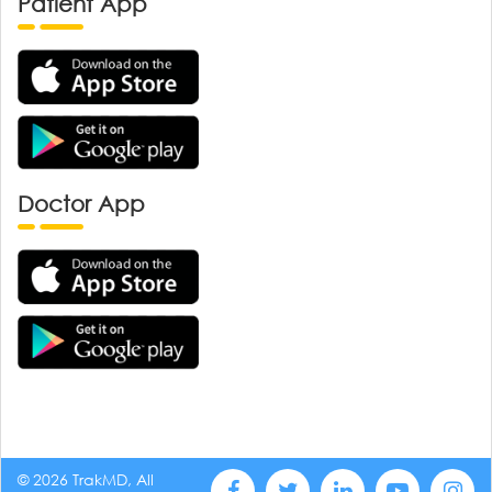
Patient App
Doctor App
© 2026 TrakMD, All