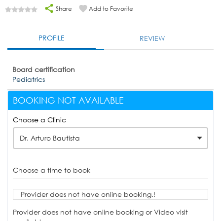
Share
Add to Favorite
PROFILE
REVIEW
Board certification
Pediatrics
BOOKING NOT AVAILABLE
Choose a Clinic
Dr. Arturo Bautista
Choose a time to book
Provider does not have online booking.!
Provider does not have online booking or Video visit