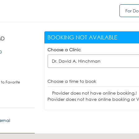
For Do
BOOKING NOT AVAILABLE
MD
Choose a Clinic
ID
Dr. David A. Hinchman
Choose a time to book
to Favorite
Provider does not have online booking.!
Provider does not have online booking or Vi
ernal