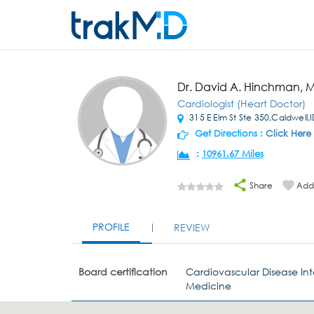
Dr. David A. Hinchman, 
Cardiologist (Heart Doctor)
315 E Elm St Ste 350,Caldwell,
Get Directions :
Click Here
:
10961.67 Miles
Share
Add 
PROFILE
REVIEW
Board certification
Cardiovascular Disease Int
Medicine