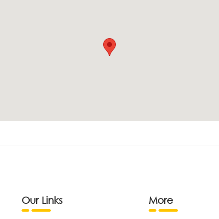
Our Links
More