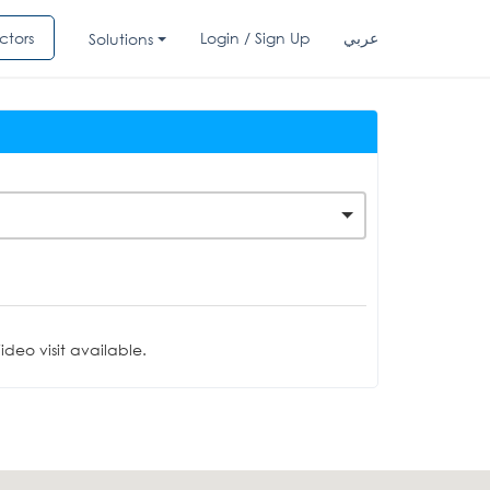
ctors
Login / Sign Up
عربي
Solutions
deo visit available.