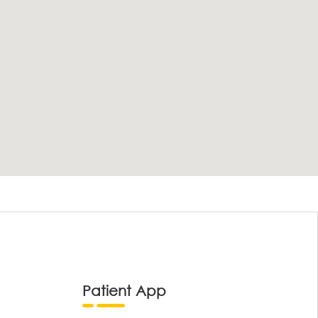
Patient App