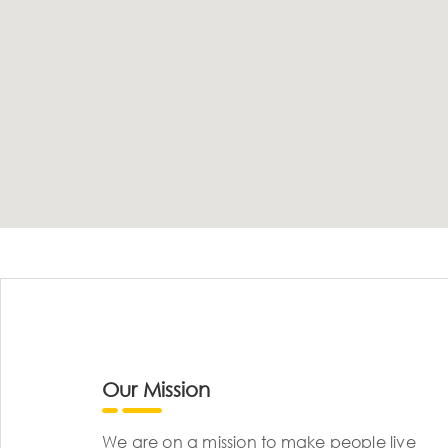
Our Mission
We are on a mission to make people live