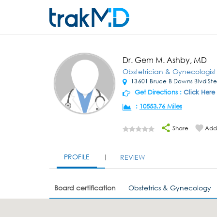
Dr. Gem M. Ashby, MD
Obstetrician & Gynecologist
13601 Bruce B Downs Blvd St
Get Directions :
Click Here
:
10553.76 Miles
Share
Add 
PROFILE
REVIEW
Board certification
Obstetrics & Gynecology