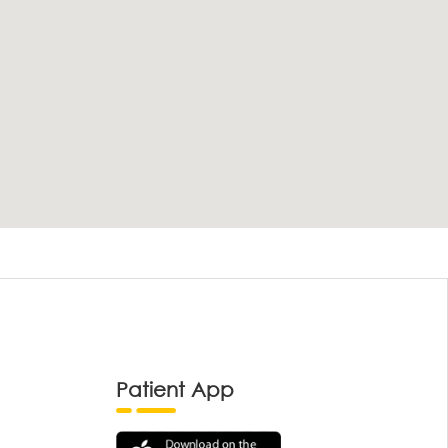
Patient App