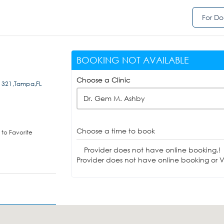
For Do
BOOKING NOT AVAILABLE
Choose a Clinic
e 321,Tampa,FL
Dr. Gem M. Ashby
Choose a time to book
to Favorite
Provider does not have online booking.!
Provider does not have online booking or Vi