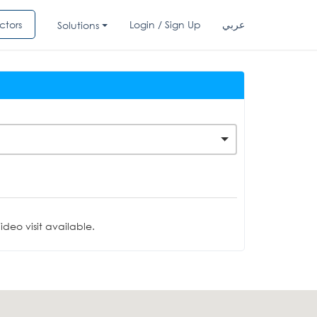
ctors
Login / Sign Up
عربي
Solutions
deo visit available.