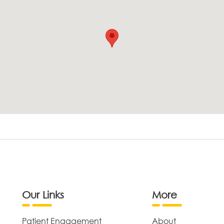
Our Links
More
Patient Engagement
About