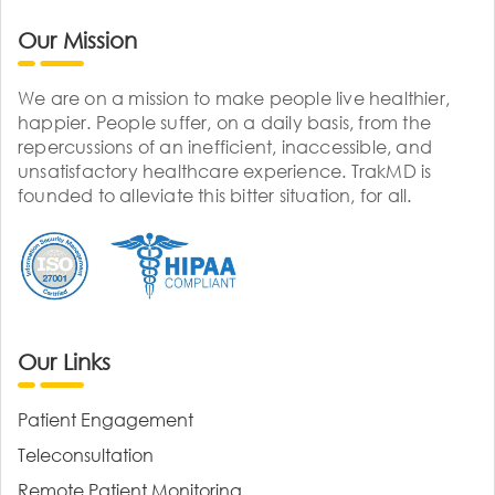
Our Mission
We are on a mission to make people live healthier,
happier. People suffer, on a daily basis, from the
repercussions of an inefficient, inaccessible, and
unsatisfactory healthcare experience. TrakMD is
founded to alleviate this bitter situation, for all.
Our Links
Patient Engagement
Teleconsultation
Remote Patient Monitoring