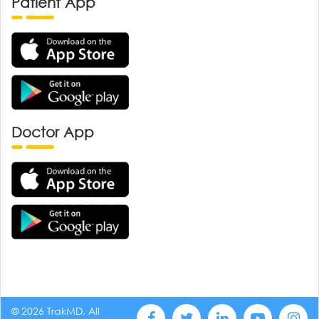
Patient App
Doctor App
© 2026 TrakMD, All