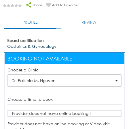
Share
Add to Favorite
PROFILE
REVIEW
Board certification
Obstetrics & Gynecology
BOOKING NOT AVAILABLE
Choose a Clinic
Dr. Patricia M. Nguyen
Choose a time to book
Provider does not have online booking.!
Provider does not have online booking or Video visit