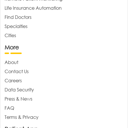
Life Insurance Automation
Find Doctors
Specialties
Cities
More
About
Contact Us
Careers
Data Security
Press & News
FAQ
Terms & Privacy