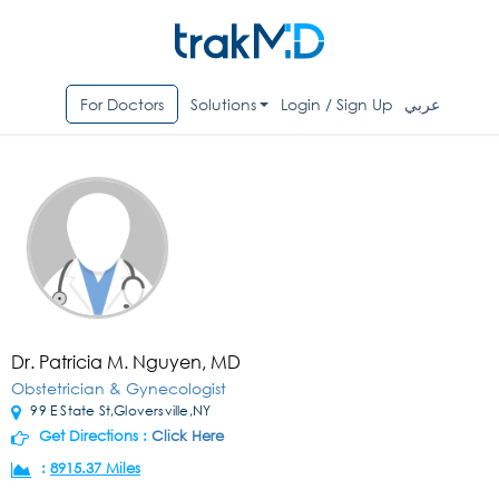
For Doctors
Solutions
Login / Sign Up
عربي
Dr. Patricia M. Nguyen, MD
Obstetrician & Gynecologist
99 E State St,Gloversville,NY
Get Directions :
Click Here
:
8915.37 Miles