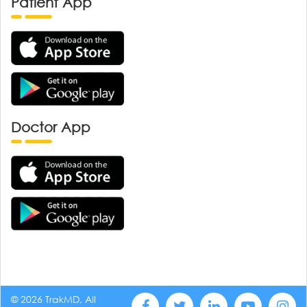
Patient App
Doctor App
© 2026 TrakMD, All