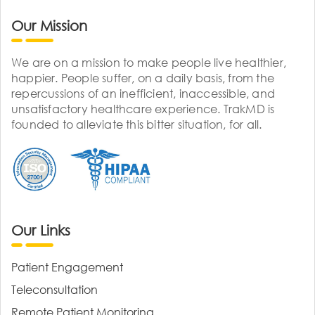
Our Mission
We are on a mission to make people live healthier,
happier. People suffer, on a daily basis, from the
repercussions of an inefficient, inaccessible, and
unsatisfactory healthcare experience. TrakMD is
founded to alleviate this bitter situation, for all.
Our Links
Patient Engagement
Teleconsultation
Remote Patient Monitoring