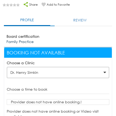
Share
Add to Favorite
PROFILE
REVIEW
Board certification
Family Practice
BOOKING NOT AVAILABLE
Choose a Clinic
Dr. Henry Simkin
Choose a time to book
Provider does not have online booking.!
Provider does not have online booking or Video visit