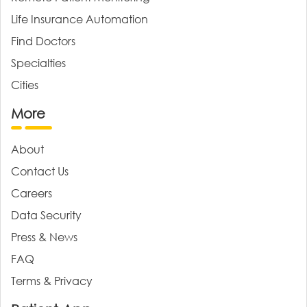
Life Insurance Automation
Find Doctors
Specialties
Cities
More
About
Contact Us
Careers
Data Security
Press & News
FAQ
Terms & Privacy