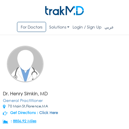
For Doctors
Solutions
Login / Sign Up
عربي
Dr. Henry Simkin, MD
General Practitioner
70 Main St,Florence,MA
Get Directions :
Click Here
:
8856.92 Miles