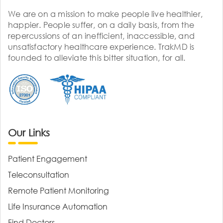
We are on a mission to make people live healthier,
happier. People suffer, on a daily basis, from the
repercussions of an inefficient, inaccessible, and
unsatisfactory healthcare experience. TrakMD is
founded to alleviate this bitter situation, for all.
Our Links
Patient Engagement
Teleconsultation
Remote Patient Monitoring
Life Insurance Automation
Find Doctors