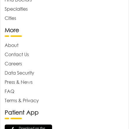
Specialties
Cities
More
About
Contact Us
Careers
Data Security
Press & News
FAQ
Terms & Privacy
Patient App