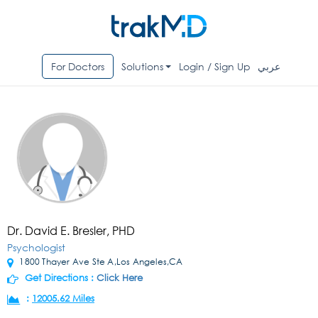
For Doctors
Solutions
Login / Sign Up
عربي
Dr. David E. Bresler, PHD
Psychologist
1800 Thayer Ave Ste A,Los Angeles,CA
Get Directions :
Click Here
:
12005.62 Miles