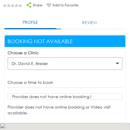
Share
Add to Favorite
PROFILE
REVIEW
BOOKING NOT AVAILABLE
Choose a Clinic
Dr. David E. Bresler
Choose a time to book
Provider does not have online booking.!
Provider does not have online booking or Video visit
available.