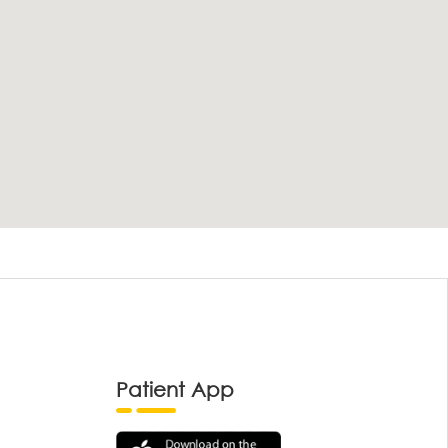
Patient App