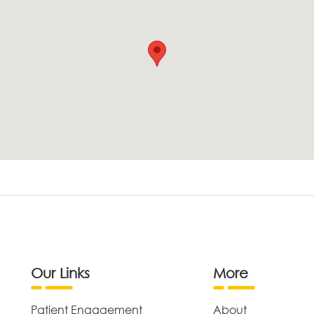
Our Links
More
Patient Engagement
About