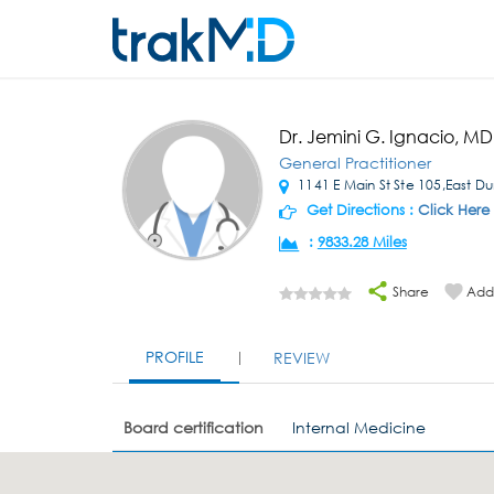
Dr. Jemini G. Ignacio, MD
General Practitioner
1141 E Main St Ste 105,East D
Get Directions :
Click Here
:
9833.28 Miles
Share
Add 
PROFILE
REVIEW
Board certification
Internal Medicine