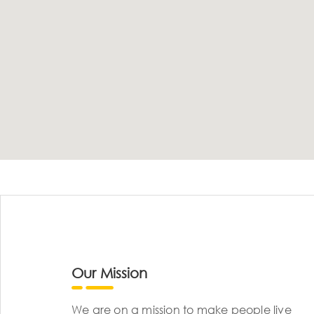
Our Mission
We are on a mission to make people live