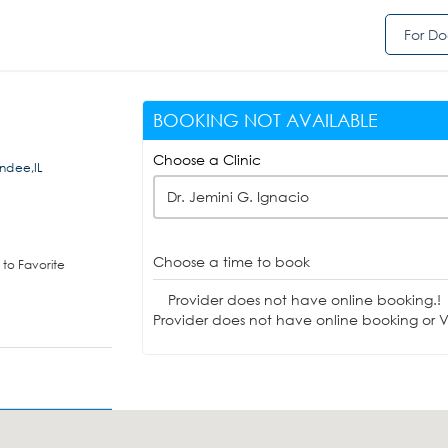
For Do
BOOKING NOT AVAILABLE
Choose a Clinic
undee,IL
Dr. Jemini G. Ignacio
Choose a time to book
to Favorite
Provider does not have online booking.!
Provider does not have online booking or Vi