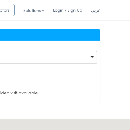
ctors
Login / Sign Up
عربي
Solutions
deo visit available.