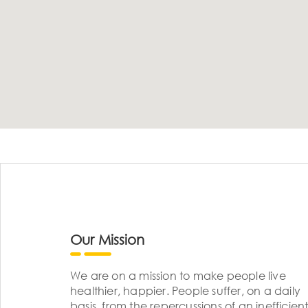
Our Mission
We are on a mission to make people live
healthier, happier. People suffer, on a daily
basis, from the repercussions of an inefficient