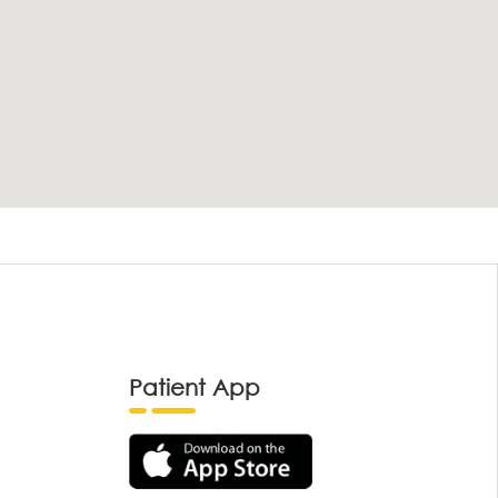
Patient App