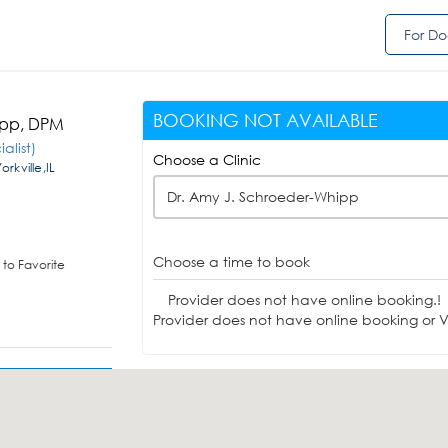
For Do
BOOKING NOT AVAILABLE
ipp, DPM
alist)
Choose a Clinic
rkville,IL
Dr. Amy J. Schroeder-Whipp
Choose a time to book
to Favorite
Provider does not have online booking.!
Provider does not have online booking or Vi