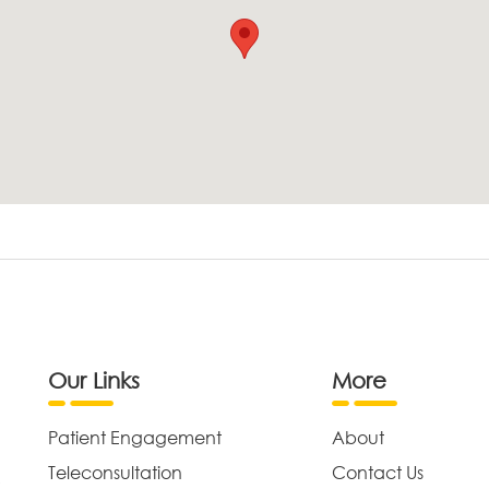
Our Links
More
Patient Engagement
About
Teleconsultation
Contact Us
,