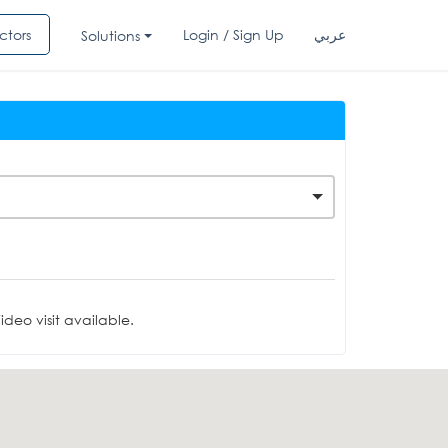
ctors
Login / Sign Up
عربي
Solutions
deo visit available.