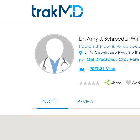
Dr. Amy J. Schroeder-Wh
Podiatrist (Foot & Ankle Speci
54 W Countryside Pkwy Ste B,Yo
Get Directions :
Click Here
:
9879.31 Miles
Share
Add 
PROFILE
REVIEW