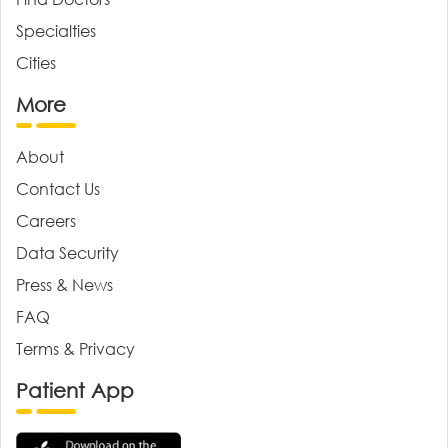
Specialties
Cities
More
About
Contact Us
Careers
Data Security
Press & News
FAQ
Terms & Privacy
Patient App