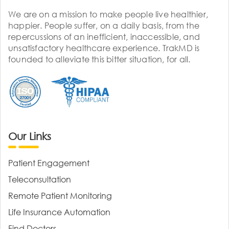
We are on a mission to make people live healthier,
happier. People suffer, on a daily basis, from the
repercussions of an inefficient, inaccessible, and
unsatisfactory healthcare experience. TrakMD is
founded to alleviate this bitter situation, for all.
Our Links
Patient Engagement
Teleconsultation
Remote Patient Monitoring
Life Insurance Automation
Find Doctors