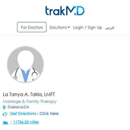
For Doctors
Solutions
Login / Sign Up
عربي
La Tanya A. Takla, LMFT
Marriage & Family Therapy
Oakland,CA
Get Directions :
Click Here
:
11736.23 Miles