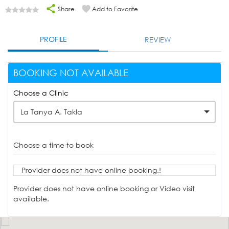
Share
Add to Favorite
PROFILE
REVIEW
BOOKING NOT AVAILABLE
Choose a Clinic
La Tanya A. Takla
Choose a time to book
Provider does not have online booking.!
Provider does not have online booking or Video visit
available.