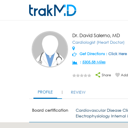
Dr. David Salerno, MD
Cardiologist (Heart Doctor)
Get Directions :
Click Here
:
5305.58 Miles
Share
Add 
PROFILE
REVIEW
Board certification
Cardiovascular Disease Cl
Electrophysiology Internal