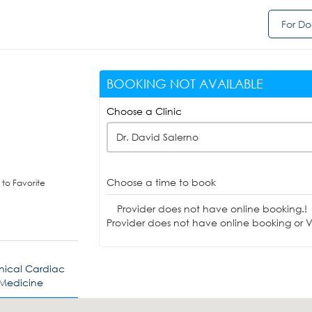
For Do
BOOKING NOT AVAILABLE
Choose a Clinic
Dr. David Salerno
Choose a time to book
to Favorite
Provider does not have online booking.!
Provider does not have online booking or Vi
inical Cardiac
 Medicine