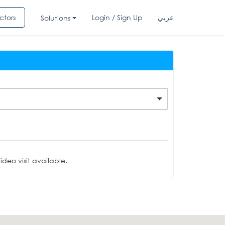
ctors
Login / Sign Up
عربي
Solutions
deo visit available.