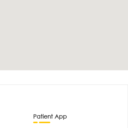
Patient App