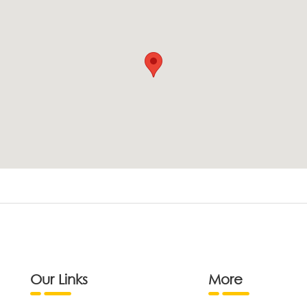
Our Links
More