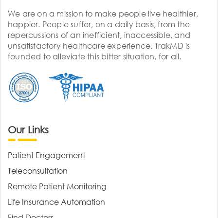
We are on a mission to make people live healthier,
happier. People suffer, on a daily basis, from the
repercussions of an inefficient, inaccessible, and
unsatisfactory healthcare experience. TrakMD is
founded to alleviate this bitter situation, for all.
Our Links
Patient Engagement
Teleconsultation
Remote Patient Monitoring
Life Insurance Automation
Find Doctors