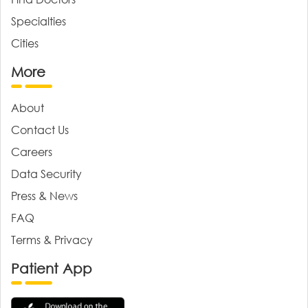
Specialties
Cities
More
About
Contact Us
Careers
Data Security
Press & News
FAQ
Terms & Privacy
Patient App