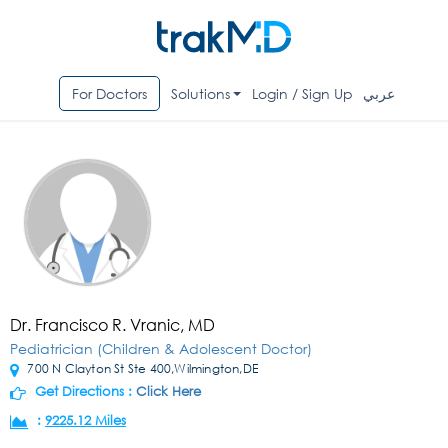
For Doctors
Solutions
Login / Sign Up
عربي
Dr. Francisco R. Vranic, MD
Pediatrician (Children & Adolescent Doctor)
700 N Clayton St Ste 400,Wilmington,DE
Get Directions :
Click Here
:
9225.12 Miles