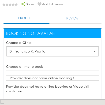
Share
Add to Favorite
PROFILE
REVIEW
BOOKING NOT AVAILABLE
Choose a Clinic
Dr. Francisco R. Vranic
Choose a time to book
Provider does not have online booking.!
Provider does not have online booking or Video visit
available.