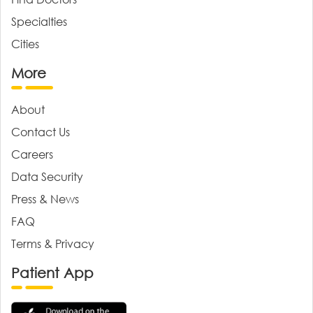
Specialties
Cities
More
About
Contact Us
Careers
Data Security
Press & News
FAQ
Terms & Privacy
Patient App