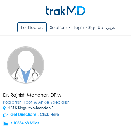
For Doctors
Solutions
Login / Sign Up
عربي
Dr. Rajnish Manohar, DPM
Podiatrist (Foot & Ankle Specialist)
425 S Kings Ave,Brandon,FL
Get Directions :
Click Here
:
10554.68 Miles