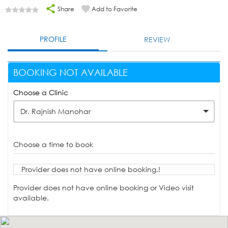
Share
Add to Favorite
PROFILE
REVIEW
BOOKING NOT AVAILABLE
Choose a Clinic
Dr. Rajnish Manohar
Choose a time to book
Provider does not have online booking.!
Provider does not have online booking or Video visit
available.