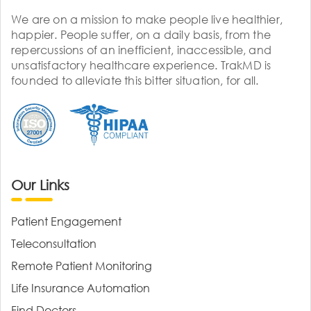
We are on a mission to make people live healthier,
happier. People suffer, on a daily basis, from the
repercussions of an inefficient, inaccessible, and
unsatisfactory healthcare experience. TrakMD is
founded to alleviate this bitter situation, for all.
Our Links
Patient Engagement
Teleconsultation
Remote Patient Monitoring
Life Insurance Automation
Find Doctors