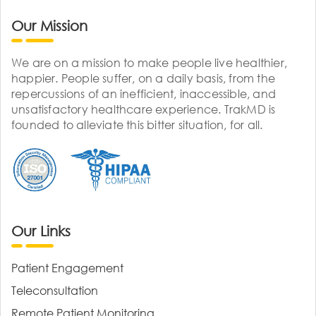
Our Mission
We are on a mission to make people live healthier,
happier. People suffer, on a daily basis, from the
repercussions of an inefficient, inaccessible, and
unsatisfactory healthcare experience. TrakMD is
founded to alleviate this bitter situation, for all.
Our Links
Patient Engagement
Teleconsultation
Remote Patient Monitoring