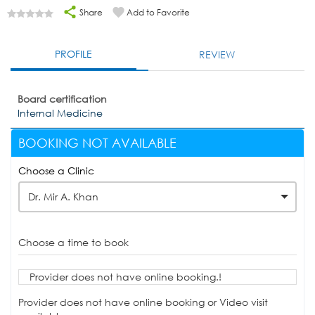
Share
Add to Favorite
PROFILE
REVIEW
Board certification
Internal Medicine
BOOKING NOT AVAILABLE
Choose a Clinic
Dr. Mir A. Khan
Choose a time to book
Provider does not have online booking.!
Provider does not have online booking or Video visit