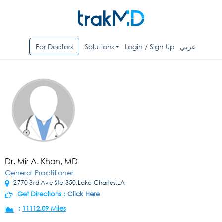
For Doctors
Solutions
Login / Sign Up
عربي
Dr. Mir A. Khan, MD
General Practitioner
2770 3rd Ave Ste 350,Lake Charles,LA
Get Directions :
Click Here
:
11112.09 Miles