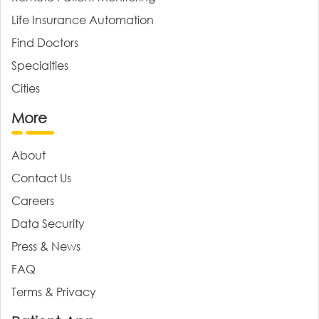
Life Insurance Automation
Find Doctors
Specialties
Cities
More
About
Contact Us
Careers
Data Security
Press & News
FAQ
Terms & Privacy