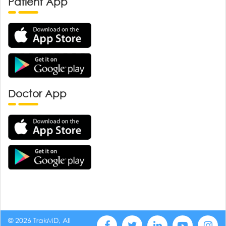
Patient App
Doctor App
© 2026 TrakMD, All