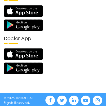
Doctor App
© 2026 TrakMD, All
Rights Reserved.