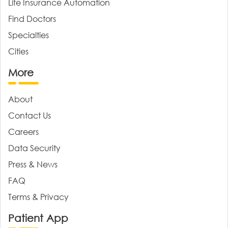
Life Insurance Automation
Find Doctors
Specialties
Cities
More
About
Contact Us
Careers
Data Security
Press & News
FAQ
Terms & Privacy
Patient App