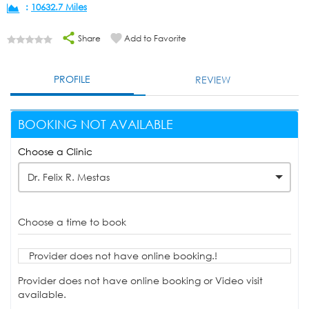
:
10632.7 Miles
Share
Add to Favorite
PROFILE
REVIEW
BOOKING NOT AVAILABLE
Choose a Clinic
Dr. Felix R. Mestas
Choose a time to book
Provider does not have online booking.!
Provider does not have online booking or Video visit
available.