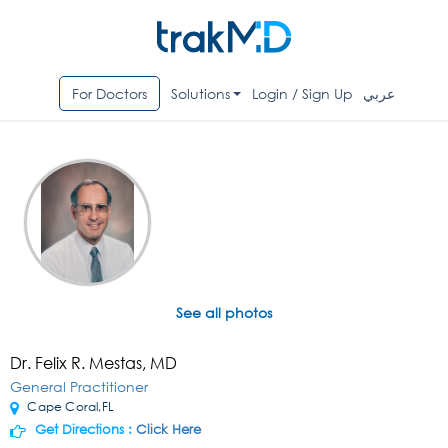
For Doctors
Solutions
Login / Sign Up
عربي
See all photos
Dr. Felix R. Mestas, MD
General Practitioner
Cape Coral,FL
Get Directions :
Click Here