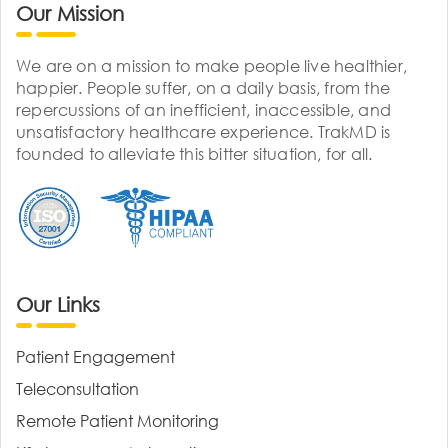
Our Mission
We are on a mission to make people live healthier,
happier. People suffer, on a daily basis, from the
repercussions of an inefficient, inaccessible, and
unsatisfactory healthcare experience. TrakMD is
founded to alleviate this bitter situation, for all.
Our Links
Patient Engagement
Teleconsultation
Remote Patient Monitoring