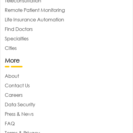
Teleconsultation
Remote Patient Monitoring
Life Insurance Automation
Find Doctors
Specialties
Cities
More
About
Contact Us
Careers
Data Security
Press & News
FAQ
Terms & Privacy