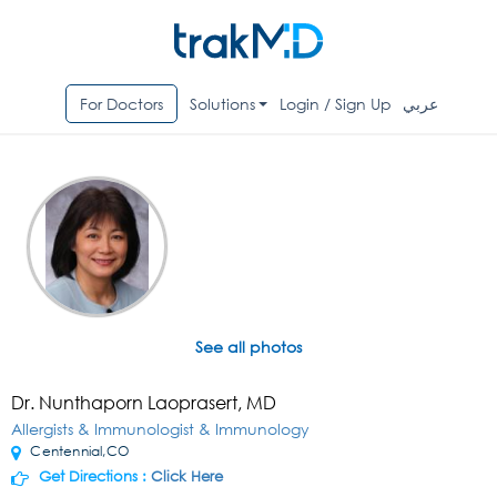
For Doctors
Solutions
Login / Sign Up
عربي
See all photos
Dr. Nunthaporn Laoprasert, MD
Allergists & Immunologist & Immunology
Centennial,CO
Get Directions :
Click Here