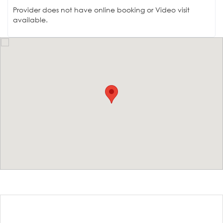
Provider does not have online booking or Video visit
available.