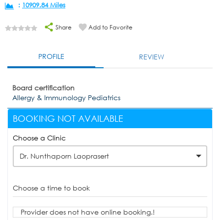
:
10909.84 Miles
Share
Add to Favorite
PROFILE
REVIEW
Board certification
Allergy & Immunology Pediatrics
BOOKING NOT AVAILABLE
Choose a Clinic
Dr. Nunthaporn Laoprasert
Choose a time to book
Provider does not have online booking.!