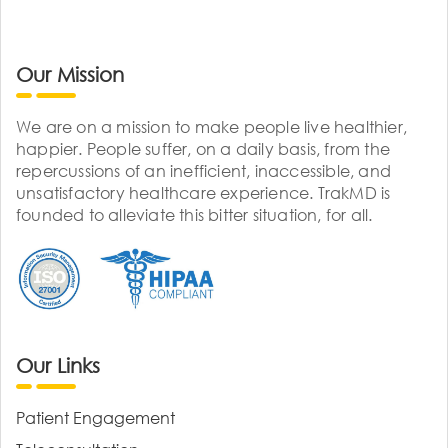
Our Mission
We are on a mission to make people live healthier,
happier. People suffer, on a daily basis, from the
repercussions of an inefficient, inaccessible, and
unsatisfactory healthcare experience. TrakMD is
founded to alleviate this bitter situation, for all.
Our Links
Patient Engagement