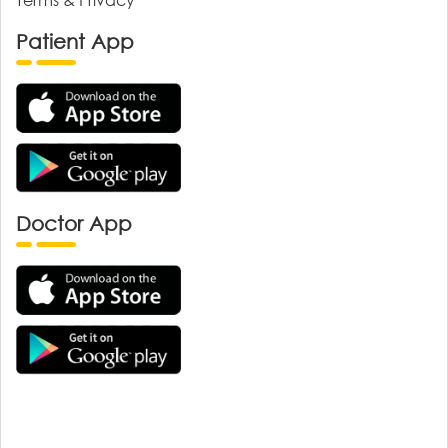
Patient App
Doctor App