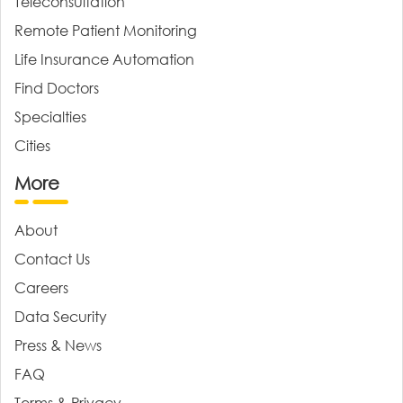
Teleconsultation
Remote Patient Monitoring
Life Insurance Automation
Find Doctors
Specialties
Cities
More
About
Contact Us
Careers
Data Security
Press & News
FAQ
Terms & Privacy