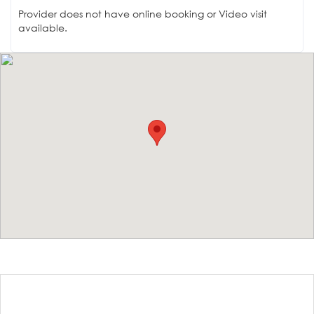
Provider does not have online booking or Video visit
available.