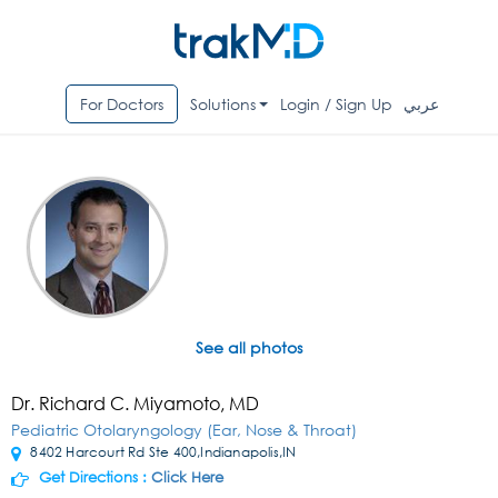
For Doctors
Solutions
Login / Sign Up
عربي
See all photos
Dr. Richard C. Miyamoto, MD
Pediatric Otolaryngology (Ear, Nose & Throat)
8402 Harcourt Rd Ste 400,Indianapolis,IN
Get Directions :
Click Here