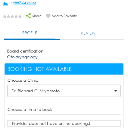
:
9887.64 Miles
Share
Add to Favorite
PROFILE
REVIEW
Board certification
Otolaryngology
BOOKING NOT AVAILABLE
Choose a Clinic
Dr. Richard C. Miyamoto
Choose a time to book
Provider does not have online booking.!