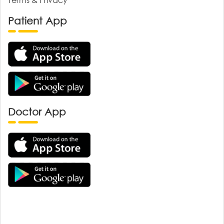
Patient App
Doctor App