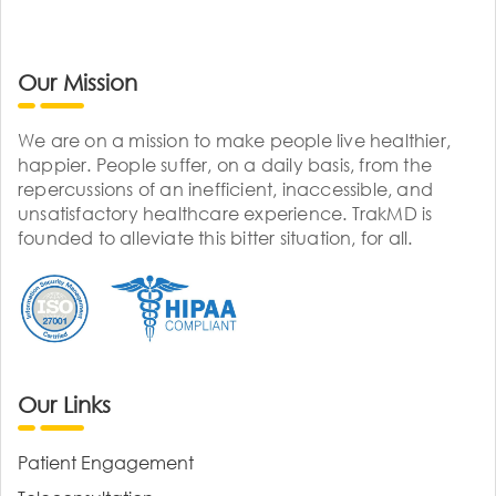
Our Mission
We are on a mission to make people live healthier,
happier. People suffer, on a daily basis, from the
repercussions of an inefficient, inaccessible, and
unsatisfactory healthcare experience. TrakMD is
founded to alleviate this bitter situation, for all.
Our Links
Patient Engagement