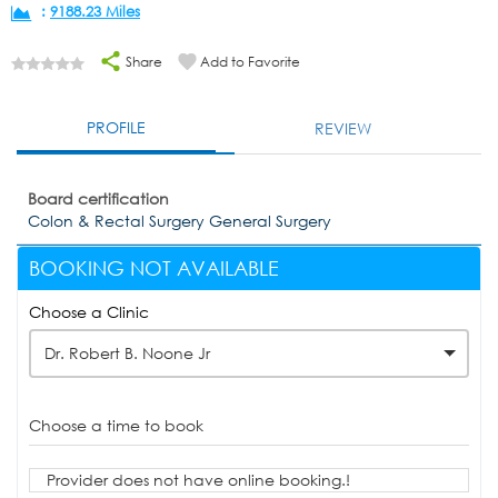
:
9188.23 Miles
Share
Add to Favorite
PROFILE
REVIEW
Board certification
Colon & Rectal Surgery General Surgery
BOOKING NOT AVAILABLE
Choose a Clinic
Dr. Robert B. Noone Jr
Choose a time to book
Provider does not have online booking.!