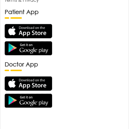
Patient App
Doctor App