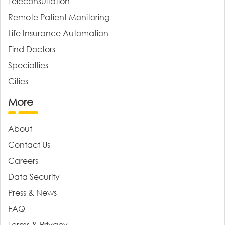
Teleconsultation
Remote Patient Monitoring
Life Insurance Automation
Find Doctors
Specialties
Cities
More
About
Contact Us
Careers
Data Security
Press & News
FAQ
Terms & Privacy