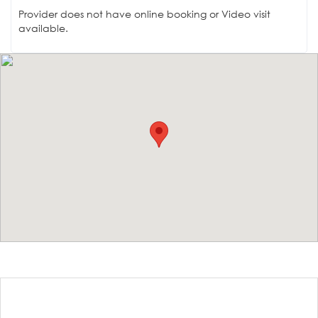
Provider does not have online booking or Video visit
available.