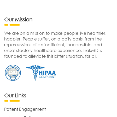
Our Mission
We are on a mission to make people live healthier,
happier. People suffer, on a daily basis, from the
repercussions of an inefficient, inaccessible, and
unsatisfactory healthcare experience. TrakMD is
founded to alleviate this bitter situation, for all.
Our Links
Patient Engagement