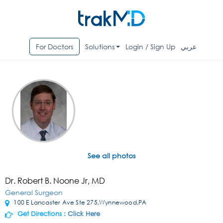
For Doctors
Solutions
Login / Sign Up
عربي
See all photos
Dr. Robert B. Noone Jr, MD
General Surgeon
100 E Lancaster Ave Ste 275,Wynnewood,PA
Get Directions :
Click Here