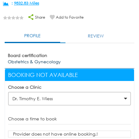
:
9832.83 Miles
Share
Add to Favorite
PROFILE
REVIEW
Board certification
Obstetrics & Gynecology
BOOKING NOT AVAILABLE
Choose a Clinic
Dr. Timothy E. Wiess
Choose a time to book
Provider does not have online booking.!