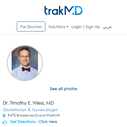
For Doctors
Solutions
Login / Sign Up
عربي
See all photos
Dr. Timothy E. Wiess, MD
Obstetrician & Gynecologist
9470 Broadway,Crown Point,IN
Get Directions :
Click Here