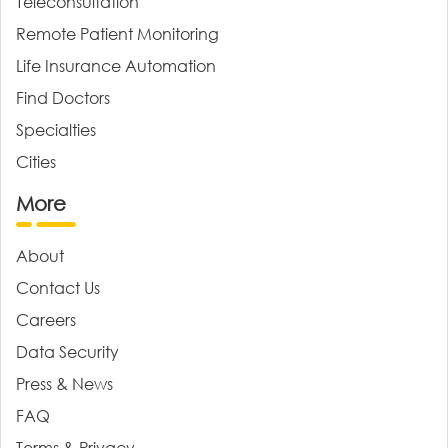
Teleconsultation
Remote Patient Monitoring
Life Insurance Automation
Find Doctors
Specialties
Cities
More
About
Contact Us
Careers
Data Security
Press & News
FAQ
Terms & Privacy