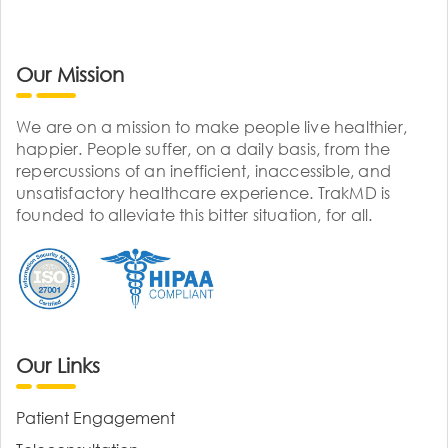
Our Mission
We are on a mission to make people live healthier,
happier. People suffer, on a daily basis, from the
repercussions of an inefficient, inaccessible, and
unsatisfactory healthcare experience. TrakMD is
founded to alleviate this bitter situation, for all.
Our Links
Patient Engagement