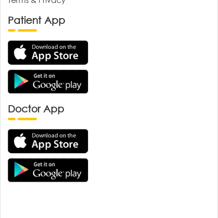
Patient App
Doctor App