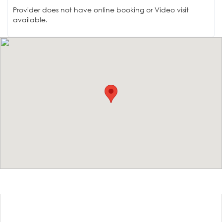
Provider does not have online booking or Video visit
available.