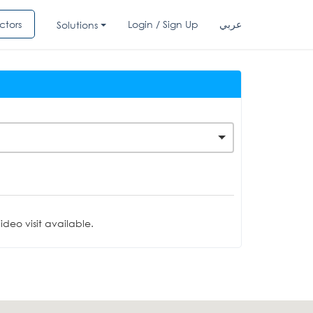
ctors
Login / Sign Up
عربي
Solutions
deo visit available.