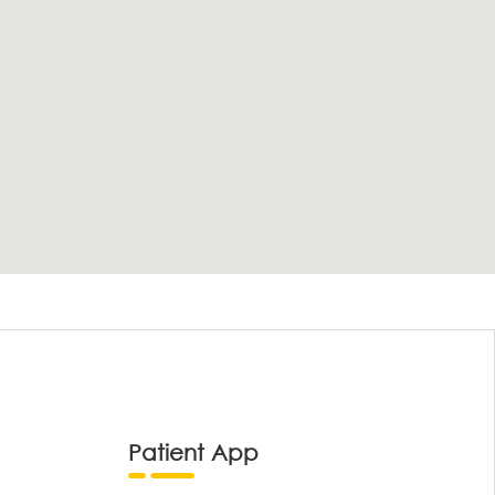
Patient App