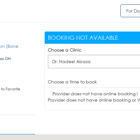
For Do
BOOKING NOT AVAILABLE
eon (Bone
Choose a Clinic
nia,OH
Dr. Hadeel Abaza
Choose a time to book
to Favorite
Provider does not have online booking.!
Provider does not have online booking or Vi