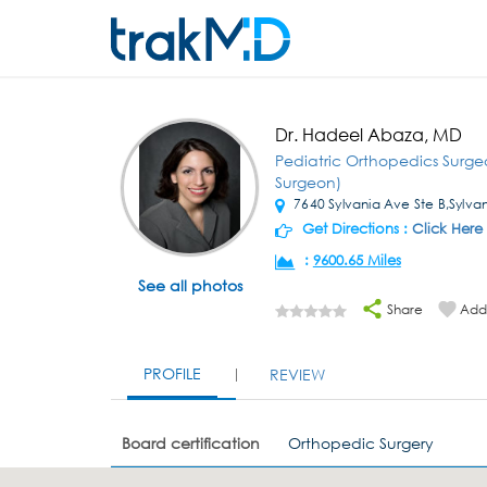
Dr. Hadeel Abaza, MD
Pediatric Orthopedics Surg
Surgeon)
7640 Sylvania Ave Ste B,Sylva
Get Directions :
Click Here
:
9600.65 Miles
See all photos
Share
Add 
PROFILE
REVIEW
Board certification
Orthopedic Surgery