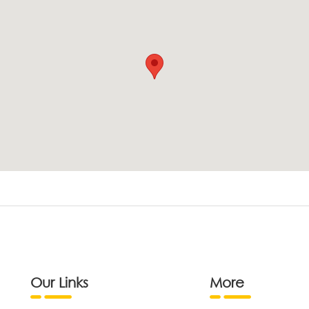
Our Links
More