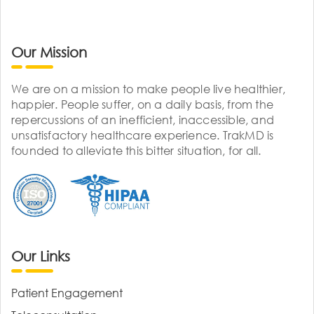
Our Mission
We are on a mission to make people live healthier,
happier. People suffer, on a daily basis, from the
repercussions of an inefficient, inaccessible, and
unsatisfactory healthcare experience. TrakMD is
founded to alleviate this bitter situation, for all.
Our Links
Patient Engagement