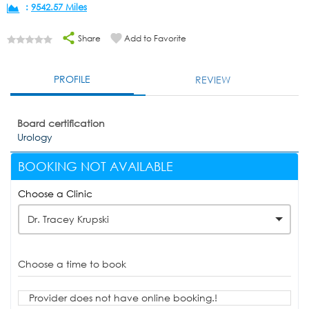
:
9542.57 Miles
Share
Add to Favorite
PROFILE
REVIEW
Board certification
Urology
BOOKING NOT AVAILABLE
Choose a Clinic
Dr. Tracey Krupski
Choose a time to book
Provider does not have online booking.!