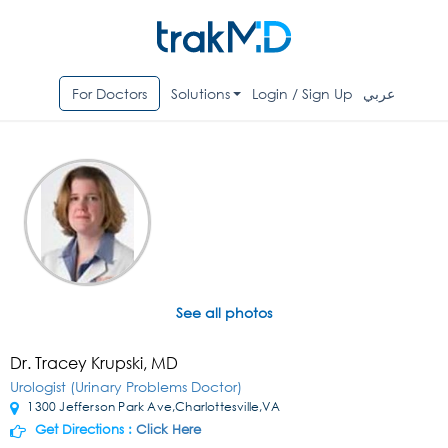
For Doctors
Solutions
Login / Sign Up
عربي
See all photos
Dr. Tracey Krupski, MD
Urologist (Urinary Problems Doctor)
1300 Jefferson Park Ave,Charlottesville,VA
Get Directions :
Click Here