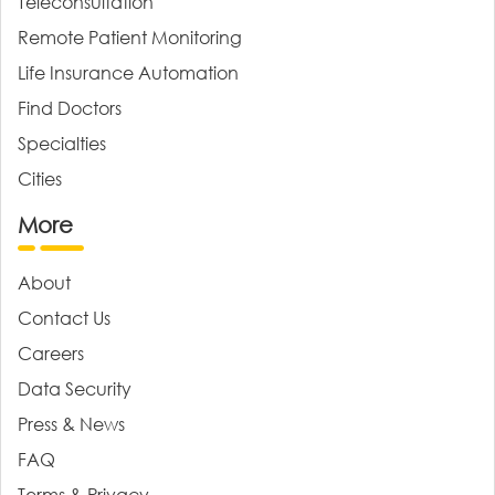
Teleconsultation
Remote Patient Monitoring
Life Insurance Automation
Find Doctors
Specialties
Cities
More
About
Contact Us
Careers
Data Security
Press & News
FAQ
Terms & Privacy