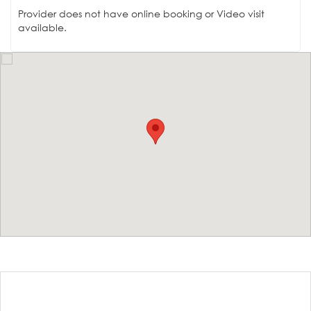
Provider does not have online booking or Video visit
available.