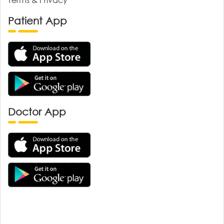
Patient App
Doctor App