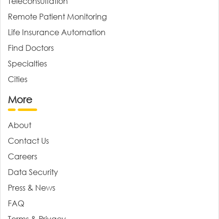
Teleconsultation
Remote Patient Monitoring
Life Insurance Automation
Find Doctors
Specialties
Cities
More
About
Contact Us
Careers
Data Security
Press & News
FAQ
Terms & Privacy