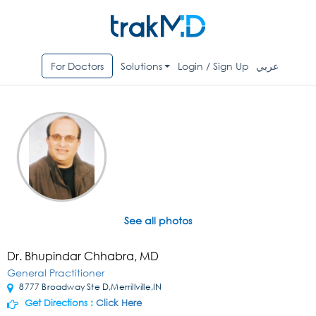
For Doctors
Solutions
Login / Sign Up
عربي
See all photos
Dr. Bhupindar Chhabra, MD
General Practitioner
8777 Broadway Ste D,Merrillville,IN
Get Directions :
Click Here