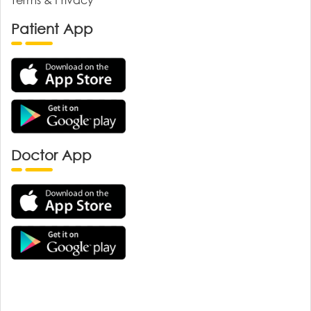
Patient App
Doctor App