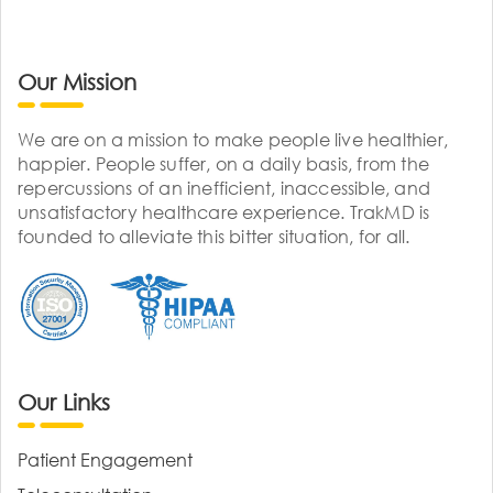
Our Mission
We are on a mission to make people live healthier,
happier. People suffer, on a daily basis, from the
repercussions of an inefficient, inaccessible, and
unsatisfactory healthcare experience. TrakMD is
founded to alleviate this bitter situation, for all.
Our Links
Patient Engagement