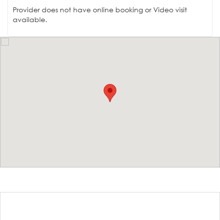
Provider does not have online booking or Video visit
available.