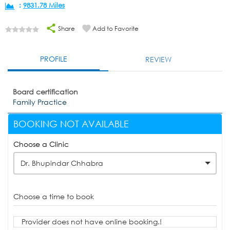
:
9831.78 Miles
Share
Add to Favorite
PROFILE
REVIEW
Board certification
Family Practice
BOOKING NOT AVAILABLE
Choose a Clinic
Dr. Bhupindar Chhabra
Choose a time to book
Provider does not have online booking.!