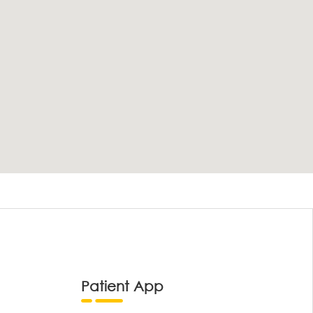
Patient App