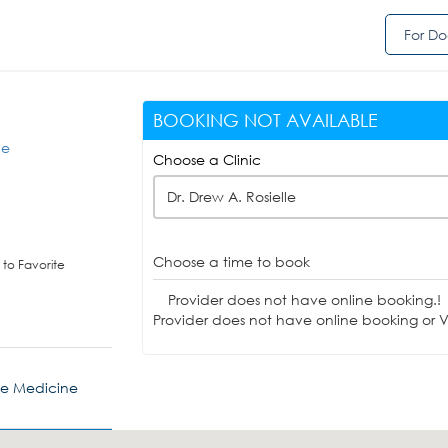
For Do
BOOKING NOT AVAILABLE
ne
Choose a Clinic
Dr. Drew A. Rosielle
Choose a time to book
to Favorite
Provider does not have online booking.!
Provider does not have online booking or Vi
ve Medicine