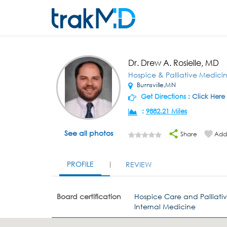
Dr. Drew A. Rosielle, MD
Hospice & Palliative Medici
Burnsville,MN
Get Directions :
Click Here
:
9882.21 Miles
See all photos
Share
Add 
PROFILE
REVIEW
Board certification
Hospice Care and Palliati
Internal Medicine