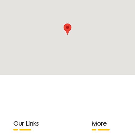
Our Links
More