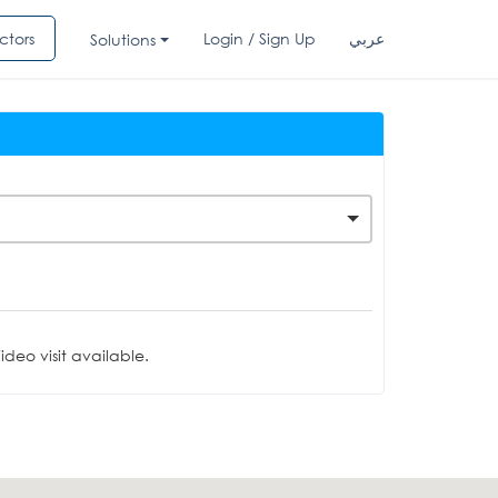
ctors
Login / Sign Up
عربي
Solutions
deo visit available.