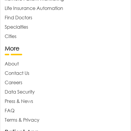
Life Insurance Automation
Find Doctors
Specialties
Cities
More
About
Contact Us
Careers
Data Security
Press & News
FAQ
Terms & Privacy