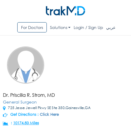
For Doctors
Solutions
Login / Sign Up
عربي
Dr. Priscilla R. Strom, MD
General Surgeon
725 Jesse Jewell Pkwy SE Ste 350,Gainesville,GA
Get Directions :
Click Here
:
10174.83 Miles