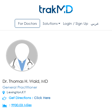
For Doctors
Solutions
Login / Sign Up
عربي
Dr. Thomas H. Waid, MD
General Practitioner
Lexington,KY
Get Directions :
Click Here
:
9930.03 Miles