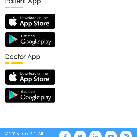
Patient App
Doctor App
© 2026 TrakMD, All