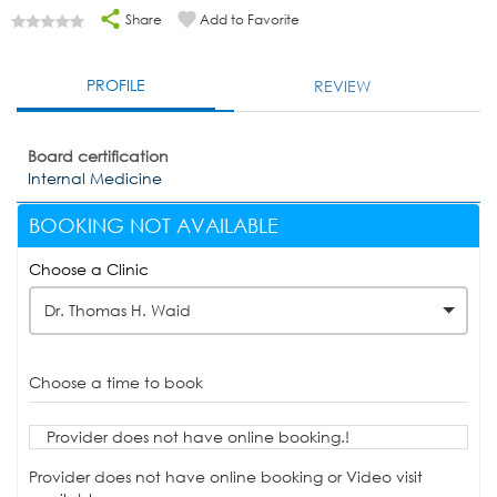
Share
Add to Favorite
PROFILE
REVIEW
Board certification
Internal Medicine
BOOKING NOT AVAILABLE
Choose a Clinic
Dr. Thomas H. Waid
Choose a time to book
Provider does not have online booking.!
Provider does not have online booking or Video visit