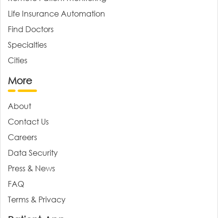
Life Insurance Automation
Find Doctors
Specialties
Cities
More
About
Contact Us
Careers
Data Security
Press & News
FAQ
Terms & Privacy