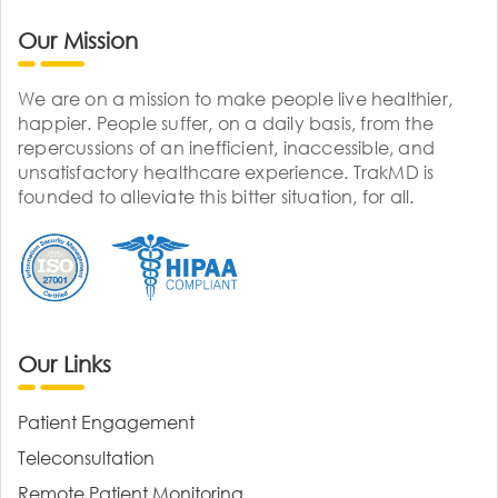
Our Mission
We are on a mission to make people live healthier,
happier. People suffer, on a daily basis, from the
repercussions of an inefficient, inaccessible, and
unsatisfactory healthcare experience. TrakMD is
founded to alleviate this bitter situation, for all.
Our Links
Patient Engagement
Teleconsultation
Remote Patient Monitoring