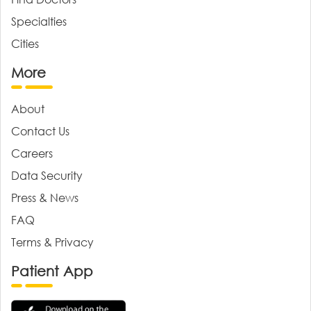
Specialties
Cities
More
About
Contact Us
Careers
Data Security
Press & News
FAQ
Terms & Privacy
Patient App