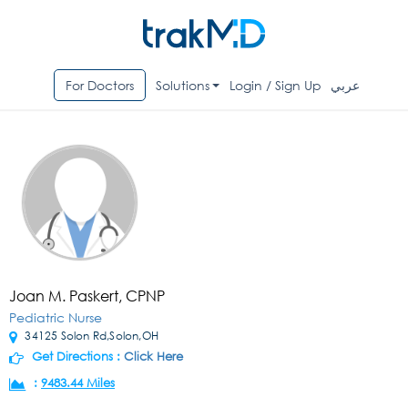
For Doctors
Solutions
Login / Sign Up
عربي
Joan M. Paskert, CPNP
Pediatric Nurse
34125 Solon Rd,Solon,OH
Get Directions :
Click Here
:
9483.44 Miles