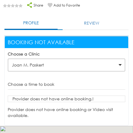
Share
Add to Favorite
PROFILE
REVIEW
BOOKING NOT AVAILABLE
Choose a Clinic
Joan M. Paskert
Choose a time to book
Provider does not have online booking.!
Provider does not have online booking or Video visit
available.