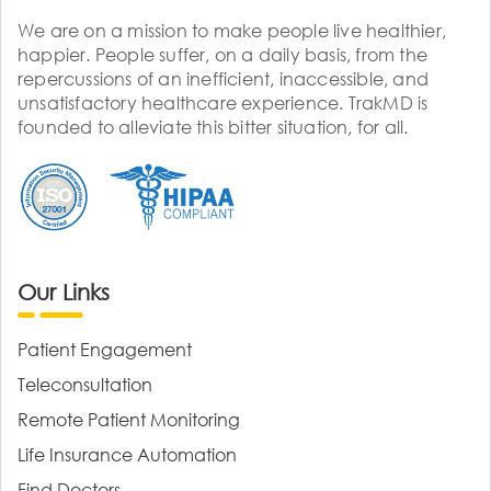
We are on a mission to make people live healthier,
happier. People suffer, on a daily basis, from the
repercussions of an inefficient, inaccessible, and
unsatisfactory healthcare experience. TrakMD is
founded to alleviate this bitter situation, for all.
Our Links
Patient Engagement
Teleconsultation
Remote Patient Monitoring
Life Insurance Automation
Find Doctors