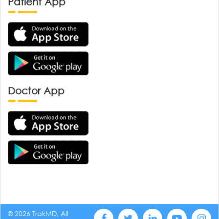
Patient App
Doctor App
© 2026 TrakMD, All