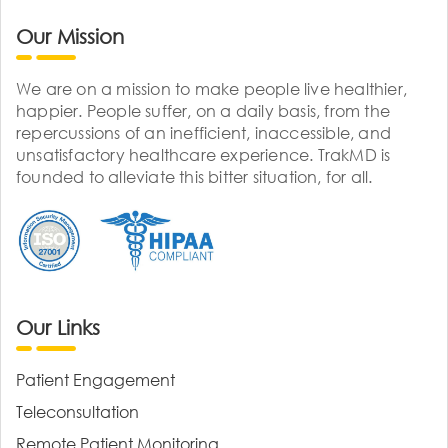
Our Mission
We are on a mission to make people live healthier,
happier. People suffer, on a daily basis, from the
repercussions of an inefficient, inaccessible, and
unsatisfactory healthcare experience. TrakMD is
founded to alleviate this bitter situation, for all.
Our Links
Patient Engagement
Teleconsultation
Remote Patient Monitoring