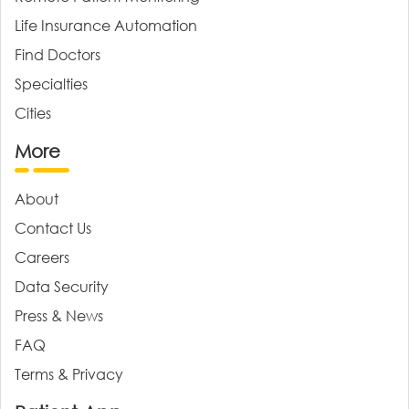
Life Insurance Automation
Find Doctors
Specialties
Cities
More
About
Contact Us
Careers
Data Security
Press & News
FAQ
Terms & Privacy