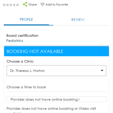
Share
Add to Favorite
PROFILE
REVIEW
Board certification
Pediatrics
BOOKING NOT AVAILABLE
Choose a Clinic
Dr. Theresa L. Horton
Choose a time to book
Provider does not have online booking.!
Provider does not have online booking or Video visit