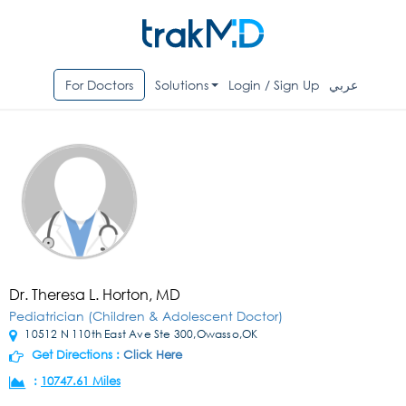
For Doctors
Solutions
Login / Sign Up
عربي
Dr. Theresa L. Horton, MD
Pediatrician (Children & Adolescent Doctor)
10512 N 110th East Ave Ste 300,Owasso,OK
Get Directions :
Click Here
:
10747.61 Miles