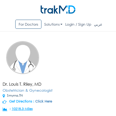
For Doctors
Solutions
Login / Sign Up
عربي
Dr. Louis T. Riley, MD
Obstetrician & Gynecologist
Smyrna,TN
Get Directions :
Click Here
:
10218.3 Miles