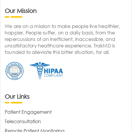
Our Mission
We are on a mission to make people live healthier,
happier. People suffer, on a daily basis, from the
repercussions of an inefficient, inaccessible, and
unsatisfactory healthcare experience. TrakMD is
founded to alleviate this bitter situation, for all.
Our Links
Patient Engagement
Teleconsultation
Remote Patient Monitoring