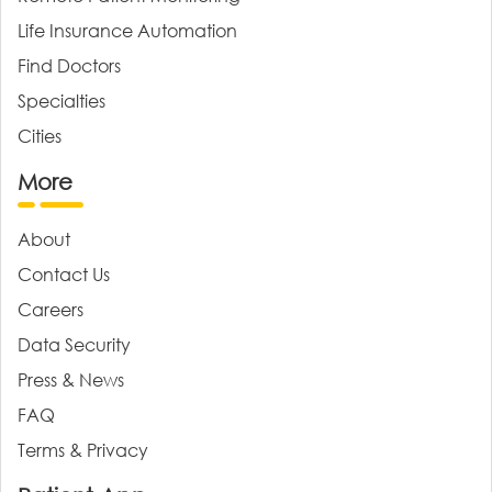
Life Insurance Automation
Find Doctors
Specialties
Cities
More
About
Contact Us
Careers
Data Security
Press & News
FAQ
Terms & Privacy