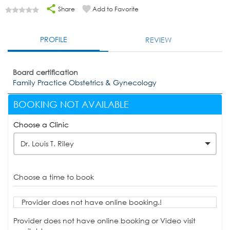
Share
Add to Favorite
PROFILE
REVIEW
Board certification
Family Practice Obstetrics & Gynecology
BOOKING NOT AVAILABLE
Choose a Clinic
Dr. Louis T. Riley
Choose a time to book
Provider does not have online booking.!
Provider does not have online booking or Video visit