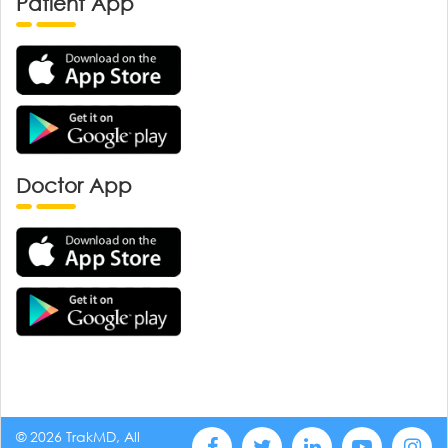
Patient App
Doctor App
© 2026 TrakMD, All