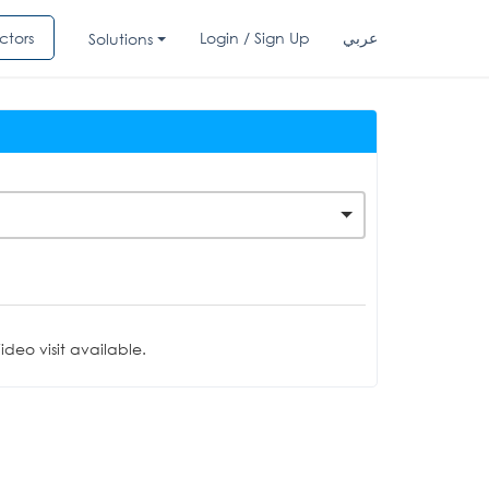
ctors
Login / Sign Up
عربي
Solutions
deo visit available.