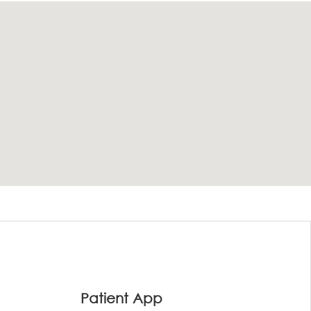
Patient App