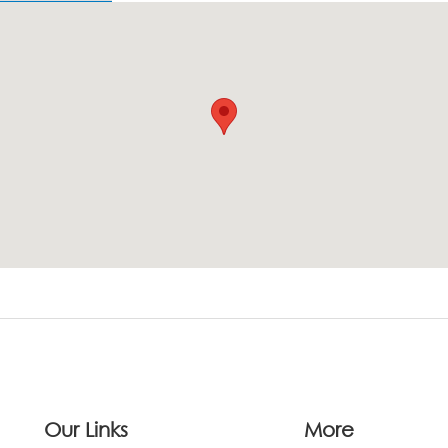
Our Links
More