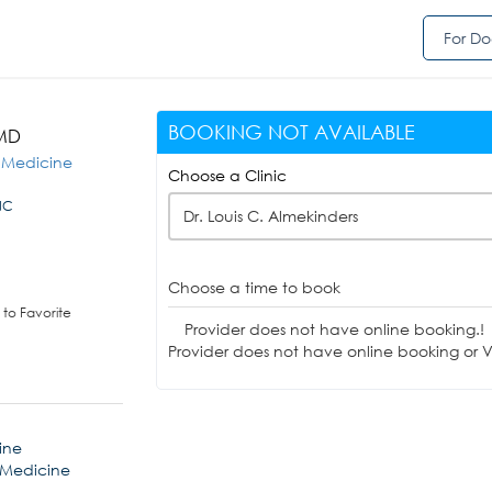
For Do
BOOKING NOT AVAILABLE
 MD
s Medicine
Choose a Clinic
NC
Dr. Louis C. Almekinders
Choose a time to book
to Favorite
Provider does not have online booking.!
Provider does not have online booking or Vi
ine
 Medicine