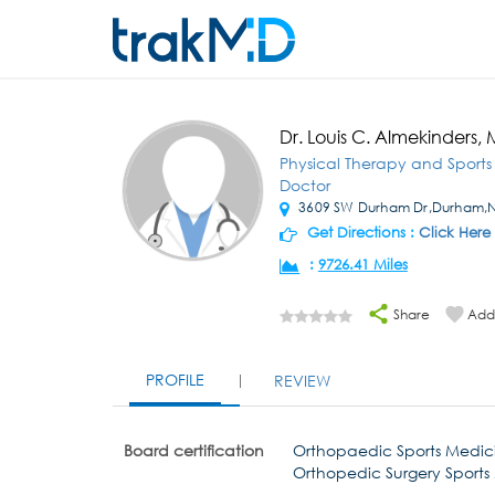
Dr. Louis C. Almekinders,
Physical Therapy and Sport
Doctor
3609 SW Durham Dr,Durham,
Get Directions :
Click Here
:
9726.41 Miles
Share
Add 
PROFILE
REVIEW
Board certification
Orthopaedic Sports Medic
Orthopedic Surgery Sports