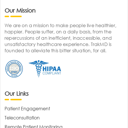
Our Mission
We are on a mission to make people live healthier,
happier. People suffer, on a daily basis, from the
repercussions of an inefficient, inaccessible, and
unsatisfactory healthcare experience. TrakMD is
founded to alleviate this bitter situation, for all.
Our Links
Patient Engagement
Teleconsultation
Remote Patient Monitoring