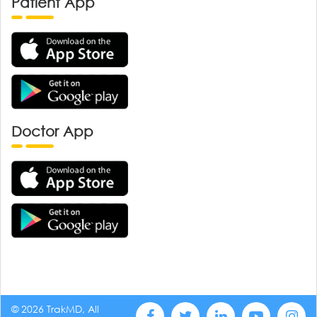
Patient App
Doctor App
© 2026 TrakMD, All