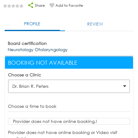
Share
Add to Favorite
PROFILE
REVIEW
Board certification
Neurotology Otolaryngology
BOOKING NOT AVAILABLE
Choose a Clinic
Dr. Brian R. Peters
Choose a time to book
Provider does not have online booking.!
Provider does not have online booking or Video visit