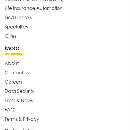
Life Insurance Automation
Find Doctors
Specialties
Cities
More
About
Contact Us
Careers
Data Security
Press & News
FAQ
Terms & Privacy