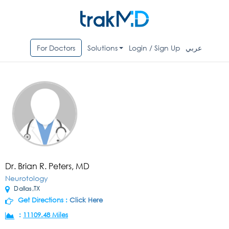
For Doctors
Solutions
Login / Sign Up
عربي
Dr. Brian R. Peters, MD
Neurotology
Dallas,TX
Get Directions :
Click Here
:
11109.48 Miles