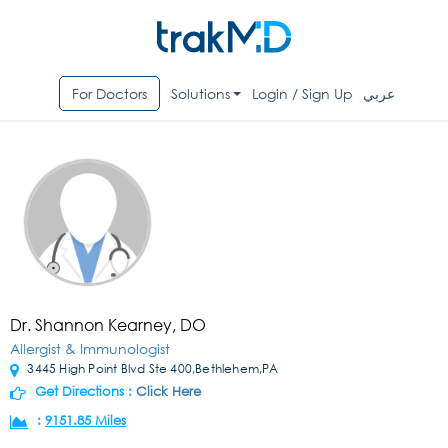
For Doctors
Solutions
Login / Sign Up
عربي
Dr. Shannon Kearney, DO
Allergist & Immunologist
3445 High Point Blvd Ste 400,Bethlehem,PA
Get Directions :
Click Here
:
9151.85 Miles