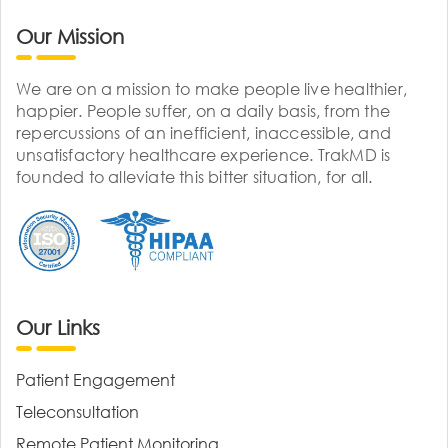
Our Mission
We are on a mission to make people live healthier,
happier. People suffer, on a daily basis, from the
repercussions of an inefficient, inaccessible, and
unsatisfactory healthcare experience. TrakMD is
founded to alleviate this bitter situation, for all.
Our Links
Patient Engagement
Teleconsultation
Remote Patient Monitoring