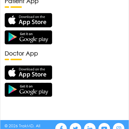
Patient App
Doctor App
© 2026 TrakMD, All