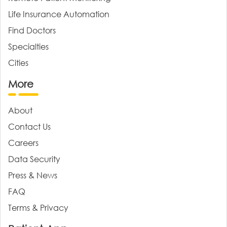
Life Insurance Automation
Find Doctors
Specialties
Cities
More
About
Contact Us
Careers
Data Security
Press & News
FAQ
Terms & Privacy