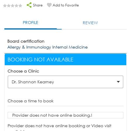
Share
Add to Favorite
PROFILE
REVIEW
Board certification
Allergy & Immunology Internal Medicine
BOOKING NOT AVAILABLE
Choose a Clinic
Dr. Shannon Kearney
Choose a time to book
Provider does not have online booking.!
Provider does not have online booking or Video visit