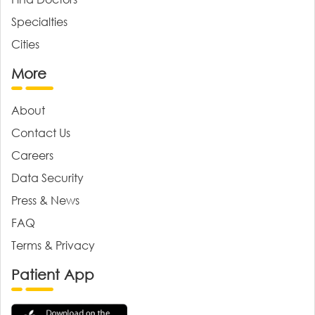
Specialties
Cities
More
About
Contact Us
Careers
Data Security
Press & News
FAQ
Terms & Privacy
Patient App