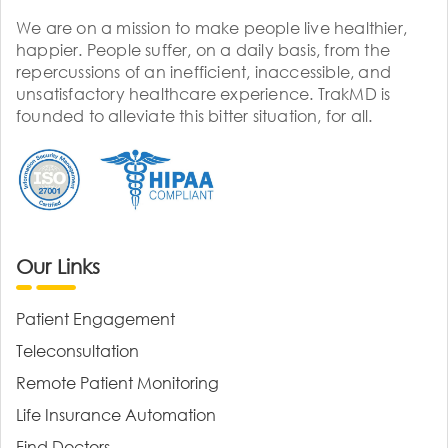
We are on a mission to make people live healthier,
happier. People suffer, on a daily basis, from the
repercussions of an inefficient, inaccessible, and
unsatisfactory healthcare experience. TrakMD is
founded to alleviate this bitter situation, for all.
Our Links
Patient Engagement
Teleconsultation
Remote Patient Monitoring
Life Insurance Automation
Find Doctors