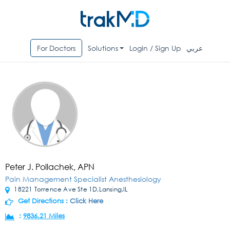
For Doctors
Solutions
Login / Sign Up
عربي
Peter J. Pollachek, APN
Pain Management Specialist Anesthesiology
18221 Torrence Ave Ste 1D,Lansing,IL
Get Directions :
Click Here
:
9836.21 Miles