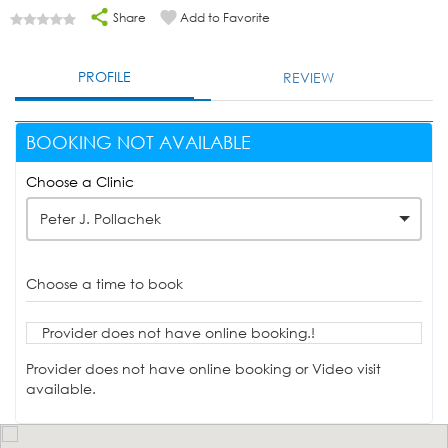
Share
Add to Favorite
PROFILE
REVIEW
BOOKING NOT AVAILABLE
Choose a Clinic
Peter J. Pollachek
Choose a time to book
Provider does not have online booking.!
Provider does not have online booking or Video visit
available.