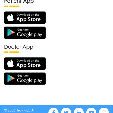
Patient App
Doctor App
© 2026 TrakMD, All