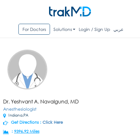
For Doctors
Solutions
Login / Sign Up
عربي
Dr. Yeshvant A. Navalgund, MD
Anesthesiologist
Indiana,PA
Get Directions :
Click Here
:
9396.92 Miles