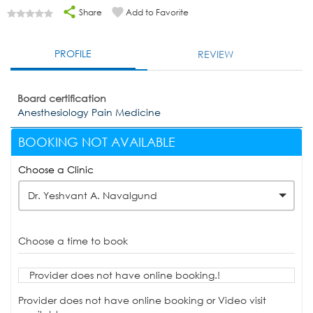
Share
Add to Favorite
PROFILE
REVIEW
Board certification
Anesthesiology Pain Medicine
BOOKING NOT AVAILABLE
Choose a Clinic
Dr. Yeshvant A. Navalgund
Choose a time to book
Provider does not have online booking.!
Provider does not have online booking or Video visit