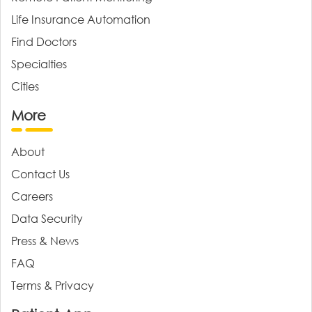
Life Insurance Automation
Find Doctors
Specialties
Cities
More
About
Contact Us
Careers
Data Security
Press & News
FAQ
Terms & Privacy