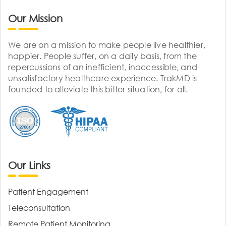
Our Mission
We are on a mission to make people live healthier,
happier. People suffer, on a daily basis, from the
repercussions of an inefficient, inaccessible, and
unsatisfactory healthcare experience. TrakMD is
founded to alleviate this bitter situation, for all.
Our Links
Patient Engagement
Teleconsultation
Remote Patient Monitoring