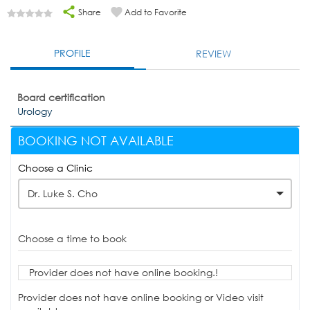
Share
Add to Favorite
PROFILE
REVIEW
Board certification
Urology
BOOKING NOT AVAILABLE
Choose a Clinic
Dr. Luke S. Cho
Choose a time to book
Provider does not have online booking.!
Provider does not have online booking or Video visit