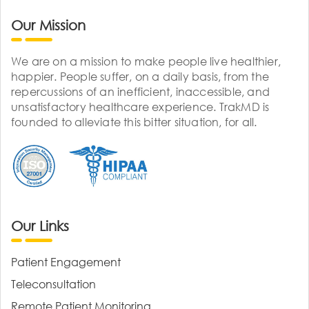
Our Mission
We are on a mission to make people live healthier,
happier. People suffer, on a daily basis, from the
repercussions of an inefficient, inaccessible, and
unsatisfactory healthcare experience. TrakMD is
founded to alleviate this bitter situation, for all.
Our Links
Patient Engagement
Teleconsultation
Remote Patient Monitoring