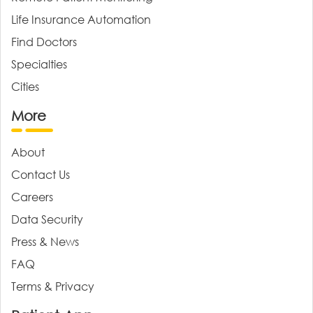
Life Insurance Automation
Find Doctors
Specialties
Cities
More
About
Contact Us
Careers
Data Security
Press & News
FAQ
Terms & Privacy