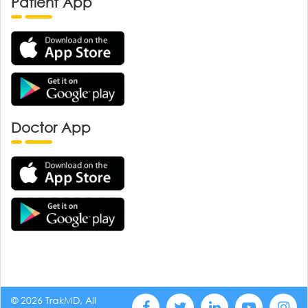
Patient App
Doctor App
© 2026 TrakMD, All