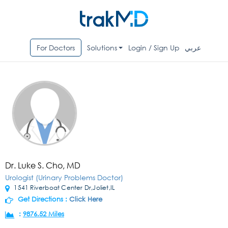
For Doctors
Solutions
Login / Sign Up
عربي
Dr. Luke S. Cho, MD
Urologist (Urinary Problems Doctor)
1541 Riverboat Center Dr,Joliet,IL
Get Directions :
Click Here
:
9876.52 Miles