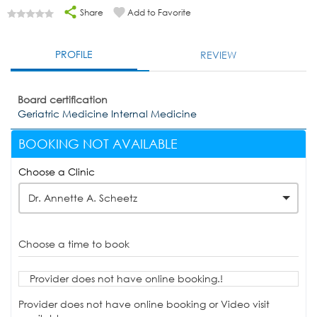
Share
Add to Favorite
PROFILE
REVIEW
Board certification
Geriatric Medicine Internal Medicine
BOOKING NOT AVAILABLE
Choose a Clinic
Dr. Annette A. Scheetz
Choose a time to book
Provider does not have online booking.!
Provider does not have online booking or Video visit