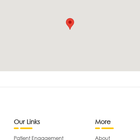
Our Links
More
Patient Engagement
About