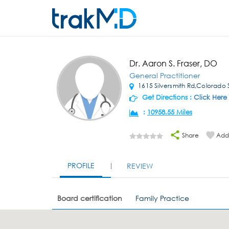
Dr. Aaron S. Fraser, DO
General Practitioner
1615 Silversmith Rd,Colorado 
Get Directions :
Click Here
:
10958.55 Miles
Share
Add 
PROFILE
REVIEW
Board certification
Family Practice