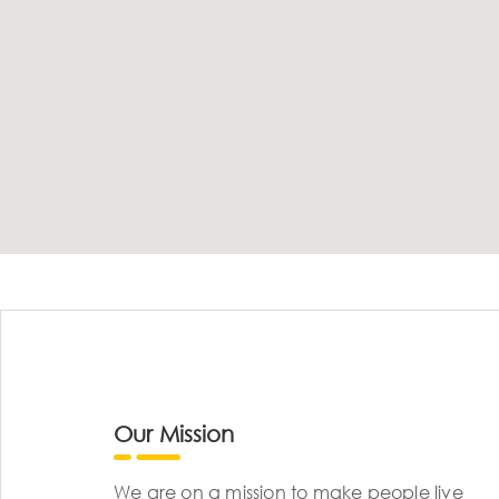
Our Mission
We are on a mission to make people live