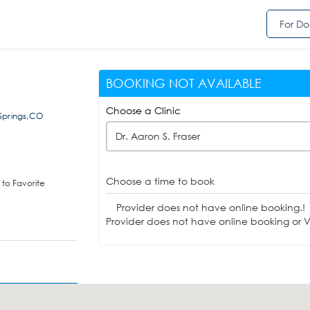
For Do
BOOKING NOT AVAILABLE
Choose a Clinic
Springs,CO
Dr. Aaron S. Fraser
Choose a time to book
to Favorite
Provider does not have online booking.!
Provider does not have online booking or Vi