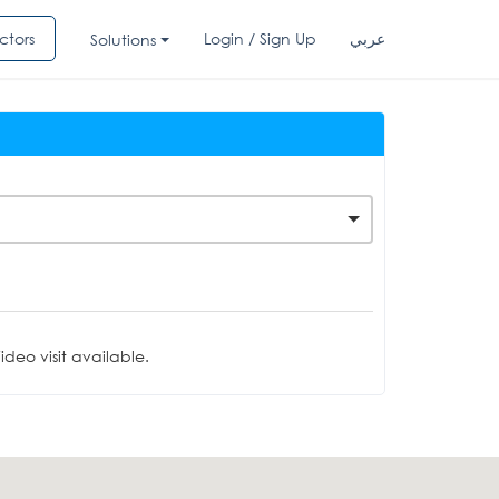
ctors
Login / Sign Up
عربي
Solutions
deo visit available.