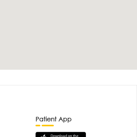
Patient App