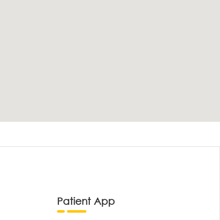
Patient App