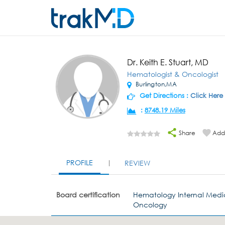
Dr. Keith E. Stuart, MD
Hematologist & Oncologist
Burlington,MA
Get Directions :
Click Here
:
8748.19 Miles
Share
Add 
PROFILE
REVIEW
Board certification
Hematology Internal Medi
Oncology