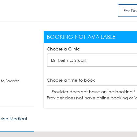
For Do
BOOKING NOT AVAILABLE
Choose a Clinic
Dr. Keith E. Stuart
Choose a time to book
to Favorite
Provider does not have online booking.!
Provider does not have online booking or Vi
cine Medical