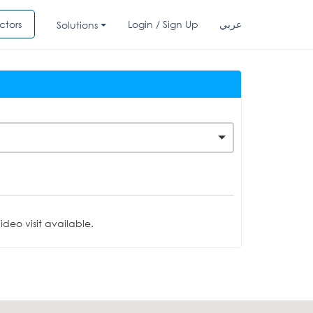
ctors
Login / Sign Up
عربي
Solutions
deo visit available.