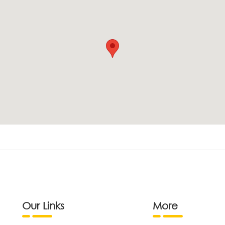
Our Links
More