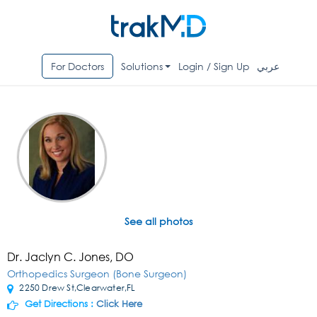
For Doctors
Solutions
Login / Sign Up
عربي
See all photos
Dr. Jaclyn C. Jones, DO
Orthopedics Surgeon (Bone Surgeon)
2250 Drew St,Clearwater,FL
Get Directions :
Click Here