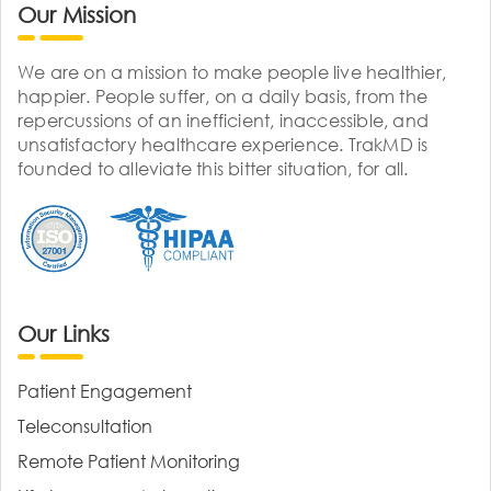
Our Mission
We are on a mission to make people live healthier,
happier. People suffer, on a daily basis, from the
repercussions of an inefficient, inaccessible, and
unsatisfactory healthcare experience. TrakMD is
founded to alleviate this bitter situation, for all.
Our Links
Patient Engagement
Teleconsultation
Remote Patient Monitoring