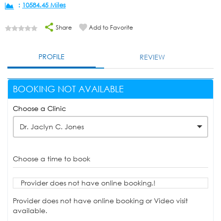
:
10584.45 Miles
Share
Add to Favorite
PROFILE
REVIEW
BOOKING NOT AVAILABLE
Choose a Clinic
Dr. Jaclyn C. Jones
Choose a time to book
Provider does not have online booking.!
Provider does not have online booking or Video visit
available.