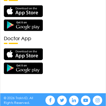
Doctor App
© 2026 TrakMD, All
Rights Reserved.