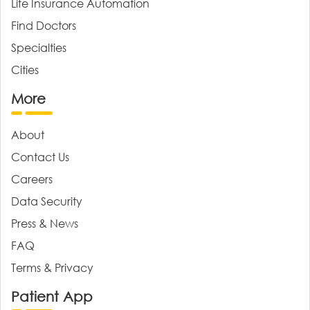
Life Insurance Automation
Find Doctors
Specialties
Cities
More
About
Contact Us
Careers
Data Security
Press & News
FAQ
Terms & Privacy
Patient App