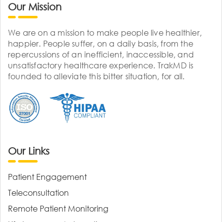
Our Mission
We are on a mission to make people live healthier,
happier. People suffer, on a daily basis, from the
repercussions of an inefficient, inaccessible, and
unsatisfactory healthcare experience. TrakMD is
founded to alleviate this bitter situation, for all.
Our Links
Patient Engagement
Teleconsultation
Remote Patient Monitoring