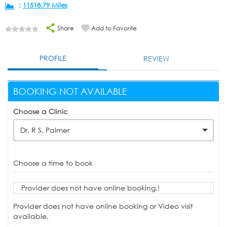
:
11518.79 Miles
Share
Add to Favorite
PROFILE
REVIEW
BOOKING NOT AVAILABLE
Choose a Clinic
Dr. R S. Palmer
Choose a time to book
Provider does not have online booking.!
Provider does not have online booking or Video visit
available.