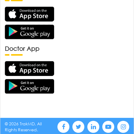
Doctor App
© 2026 TrakMD, All
Rights Reserved.