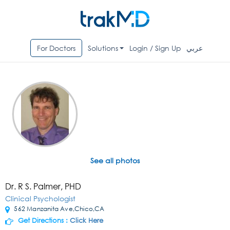
For Doctors
Solutions
Login / Sign Up
عربي
See all photos
Dr. R S. Palmer, PHD
Clinical Psychologist
562 Manzanita Ave,Chico,CA
Get Directions :
Click Here