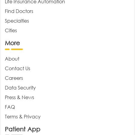
Life Insurance Automation
Find Doctors
Specialties
Cities
More
About
Contact Us
Careers
Data Security
Press & News
FAQ
Terms & Privacy
Patient App