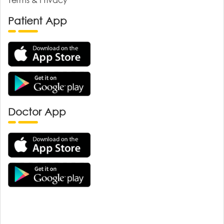
Patient App
Doctor App