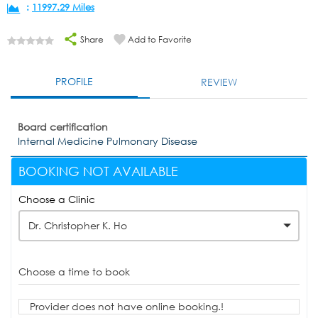
:
11997.29 Miles
Share
Add to Favorite
PROFILE
REVIEW
Board certification
Internal Medicine Pulmonary Disease
BOOKING NOT AVAILABLE
Choose a Clinic
Dr. Christopher K. Ho
Choose a time to book
Provider does not have online booking.!