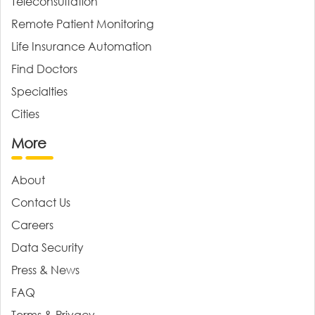
Teleconsultation
Remote Patient Monitoring
Life Insurance Automation
Find Doctors
Specialties
Cities
More
About
Contact Us
Careers
Data Security
Press & News
FAQ
Terms & Privacy