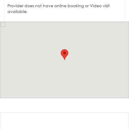
Provider does not have online booking or Video visit
available.