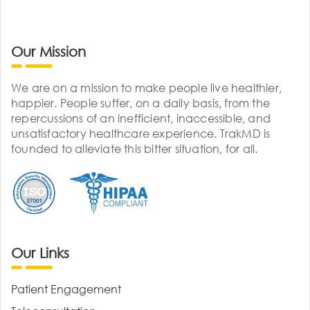
Our Mission
We are on a mission to make people live healthier,
happier. People suffer, on a daily basis, from the
repercussions of an inefficient, inaccessible, and
unsatisfactory healthcare experience. TrakMD is
founded to alleviate this bitter situation, for all.
Our Links
Patient Engagement