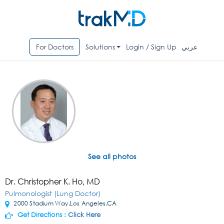
For Doctors
Solutions
Login / Sign Up
عربي
See all photos
Dr. Christopher K. Ho, MD
Pulmonologist (Lung Doctor)
2000 Stadium Way,Los Angeles,CA
Get Directions :
Click Here