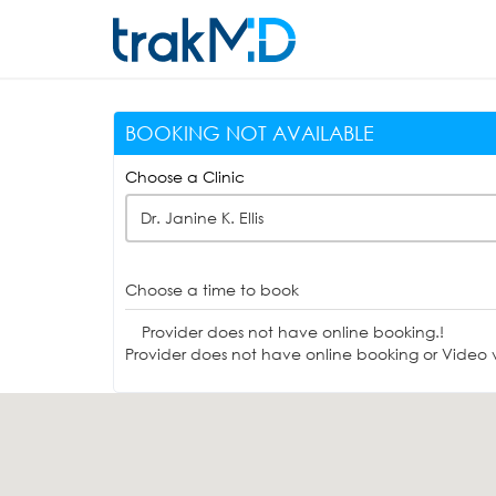
BOOKING NOT AVAILABLE
Choose a Clinic
Dr. Janine K. Ellis
Choose a time to book
Provider does not have online booking.!
Provider does not have online booking or Video vi