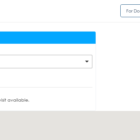
For Do
sit available.