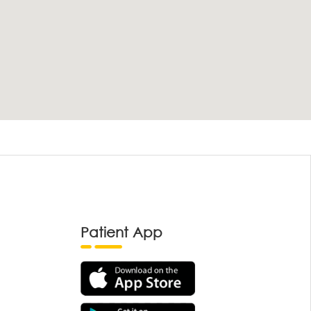
Patient App