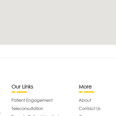
Our Links
More
Patient Engagement
About
Teleconsultation
Contact Us
,