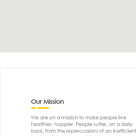
Our Mission
We are on a mission to make people live
healthier, happier. People suffer, on a daily
basis, from the repercussions of an inefficient