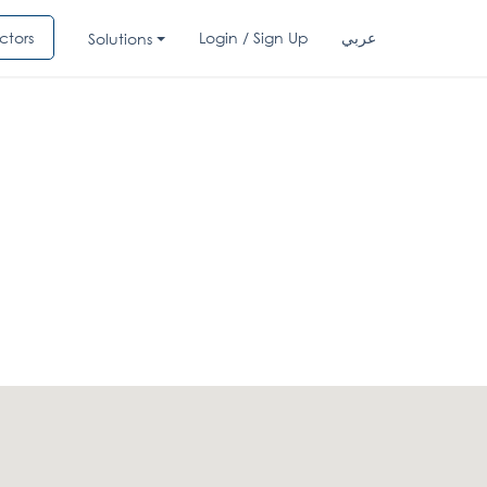
ctors
Login / Sign Up
عربي
Solutions