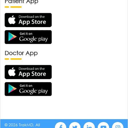
Patient App
Doctor App
© 2026 TrakMD, All