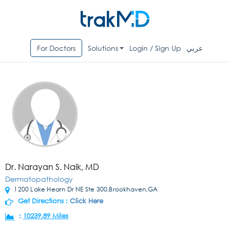
For Doctors
Solutions
Login / Sign Up
عربي
Dr. Narayan S. Naik, MD
Dermatopathology
1200 Lake Hearn Dr NE Ste 300,Brookhaven,GA
Get Directions :
Click Here
:
10239.89 Miles