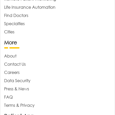
Life Insurance Automation
Find Doctors
Specialties
Cities
More
About
Contact Us
Careers
Data Security
Press & News
FAQ
Terms & Privacy