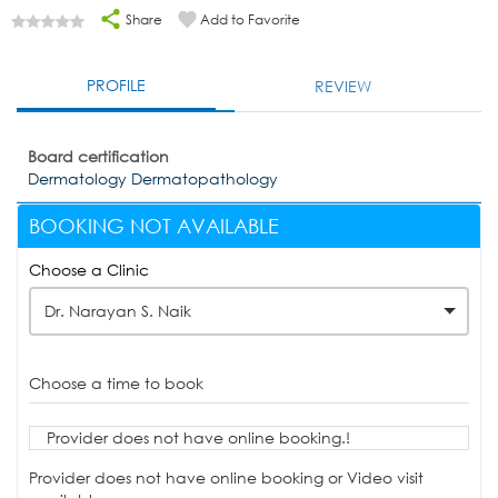
Share
Add to Favorite
PROFILE
REVIEW
Board certification
Dermatology Dermatopathology
BOOKING NOT AVAILABLE
Choose a Clinic
Dr. Narayan S. Naik
Choose a time to book
Provider does not have online booking.!
Provider does not have online booking or Video visit