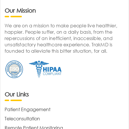
Our Mission
We are on a mission to make people live healthier,
happier. People suffer, on a daily basis, from the
repercussions of an inefficient, inaccessible, and
unsatisfactory healthcare experience. TrakMD is
founded to alleviate this bitter situation, for all.
Our Links
Patient Engagement
Teleconsultation
Remote Patient Monitoring