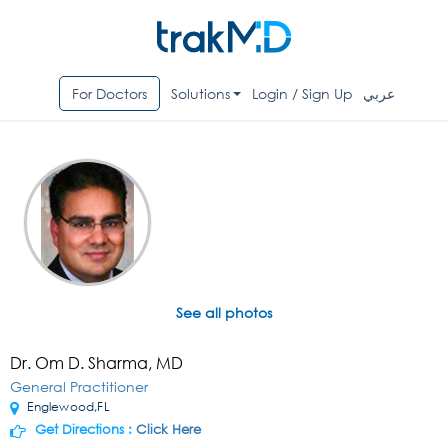
For Doctors
Solutions
Login / Sign Up
عربي
See all photos
Dr. Om D. Sharma, MD
General Practitioner
Englewood,FL
Get Directions :
Click Here