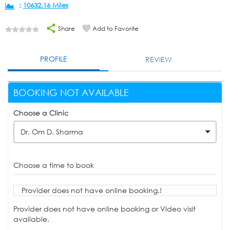
:
10632.16 Miles
Share
Add to Favorite
PROFILE
REVIEW
BOOKING NOT AVAILABLE
Choose a Clinic
Dr. Om D. Sharma
Choose a time to book
Provider does not have online booking.!
Provider does not have online booking or Video visit
available.