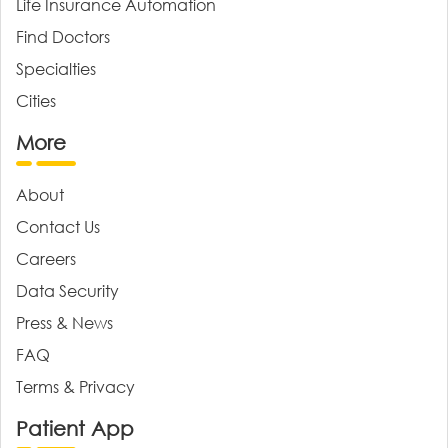
Life Insurance Automation
Find Doctors
Specialties
Cities
More
About
Contact Us
Careers
Data Security
Press & News
FAQ
Terms & Privacy
Patient App