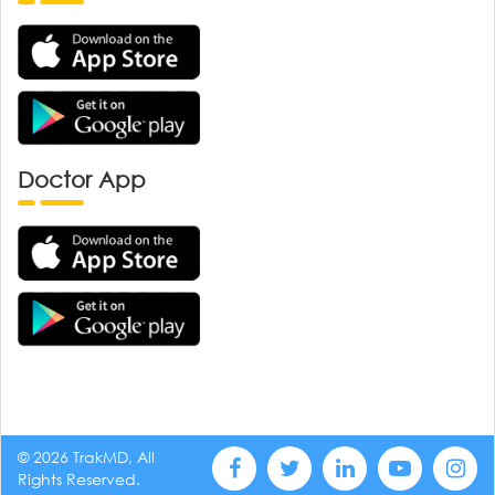
Doctor App
© 2026 TrakMD, All
Rights Reserved.