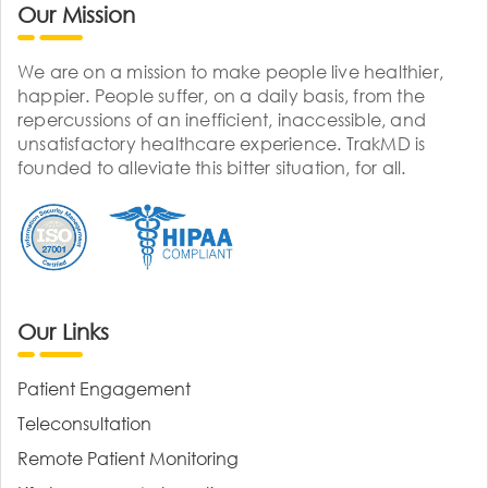
Our Mission
We are on a mission to make people live healthier,
happier. People suffer, on a daily basis, from the
repercussions of an inefficient, inaccessible, and
unsatisfactory healthcare experience. TrakMD is
founded to alleviate this bitter situation, for all.
Our Links
Patient Engagement
Teleconsultation
Remote Patient Monitoring