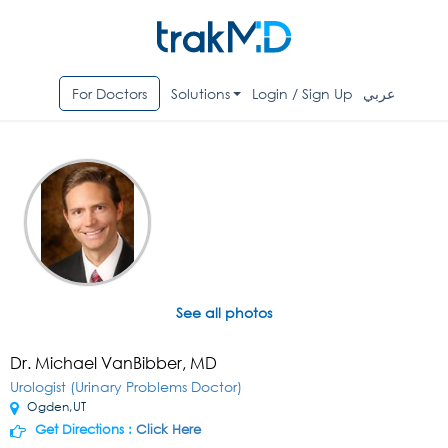
For Doctors
Solutions
Login / Sign Up
عربي
See all photos
Dr. Michael VanBibber, MD
Urologist (Urinary Problems Doctor)
Ogden,UT
Get Directions :
Click Here