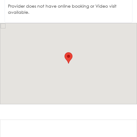
Provider does not have online booking or Video visit
available.