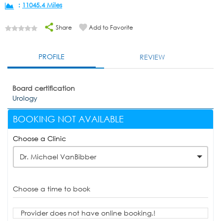
:
11045.4 Miles
Share
Add to Favorite
PROFILE
REVIEW
Board certification
Urology
BOOKING NOT AVAILABLE
Choose a Clinic
Dr. Michael VanBibber
Choose a time to book
Provider does not have online booking.!