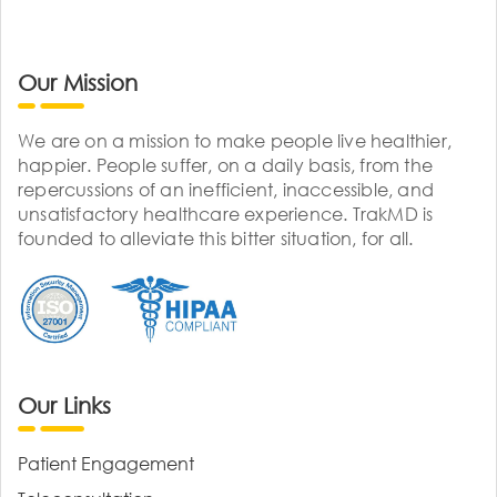
Our Mission
We are on a mission to make people live healthier,
happier. People suffer, on a daily basis, from the
repercussions of an inefficient, inaccessible, and
unsatisfactory healthcare experience. TrakMD is
founded to alleviate this bitter situation, for all.
Our Links
Patient Engagement