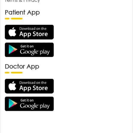
Patient App
Doctor App