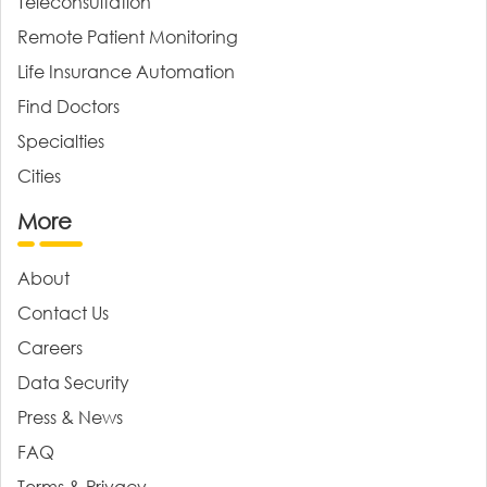
Teleconsultation
Remote Patient Monitoring
Life Insurance Automation
Find Doctors
Specialties
Cities
More
About
Contact Us
Careers
Data Security
Press & News
FAQ
Terms & Privacy