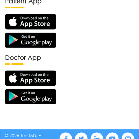
Patient App
Doctor App
© 2026 TrakMD, All