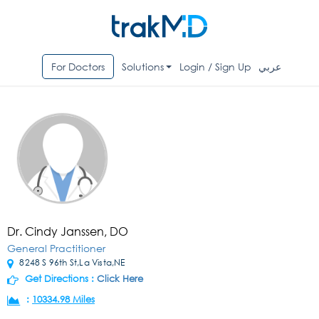
For Doctors
Solutions
Login / Sign Up
عربي
Dr. Cindy Janssen, DO
General Practitioner
8248 S 96th St,La Vista,NE
Get Directions :
Click Here
:
10334.98 Miles