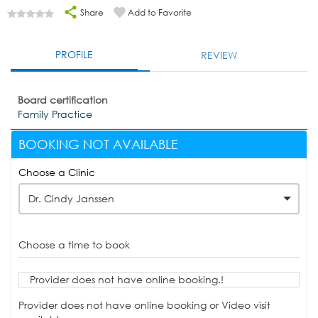
Share
Add to Favorite
PROFILE
REVIEW
Board certification
Family Practice
BOOKING NOT AVAILABLE
Choose a Clinic
Dr. Cindy Janssen
Choose a time to book
Provider does not have online booking.!
Provider does not have online booking or Video visit