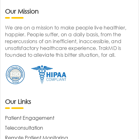
Our Mission
We are on a mission to make people live healthier,
happier. People suffer, on a daily basis, from the
repercussions of an inefficient, inaccessible, and
unsatisfactory healthcare experience. TrakMD is
founded to alleviate this bitter situation, for all.
Our Links
Patient Engagement
Teleconsultation
Remote Patient Monitoring