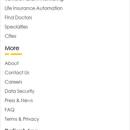
Life Insurance Automation
Find Doctors
Specialties
Cities
More
About
Contact Us
Careers
Data Security
Press & News
FAQ
Terms & Privacy