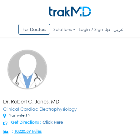
For Doctors
Solutions
Login / Sign Up
عربي
Dr. Robert C. Jones, MD
Clinical Cardiac Electrophysiology
Nashville,TN
Get Directions :
Click Here
:
10220.59 Miles