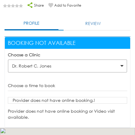
Share
Add to Favorite
PROFILE
REVIEW
BOOKING NOT AVAILABLE
Choose a Clinic
Dr. Robert C. Jones
Choose a time to book
Provider does not have online booking.!
Provider does not have online booking or Video visit
available.