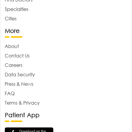
Specialties
Cities
More
About
Contact Us
Careers
Data Security
Press & News
FAQ
Terms & Privacy
Patient App