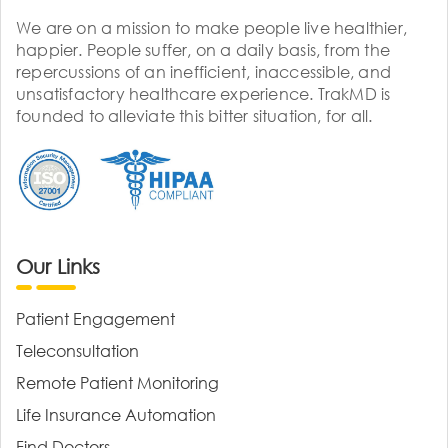
We are on a mission to make people live healthier,
happier. People suffer, on a daily basis, from the
repercussions of an inefficient, inaccessible, and
unsatisfactory healthcare experience. TrakMD is
founded to alleviate this bitter situation, for all.
Our Links
Patient Engagement
Teleconsultation
Remote Patient Monitoring
Life Insurance Automation
Find Doctors