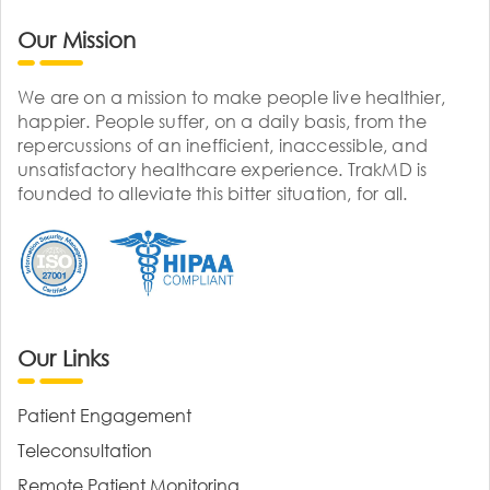
Our Mission
We are on a mission to make people live healthier,
happier. People suffer, on a daily basis, from the
repercussions of an inefficient, inaccessible, and
unsatisfactory healthcare experience. TrakMD is
founded to alleviate this bitter situation, for all.
Our Links
Patient Engagement
Teleconsultation
Remote Patient Monitoring