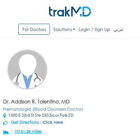
For Doctors
Solutions
Login / Sign Up
عربي
Dr. Addison R. Tolentino, MD
Hematologist (Blood Disorders Doctor)
1000 E 23rd St Ste 230,Sioux Falls,SD
Get Directions :
Click Here
:
10161.26 Miles