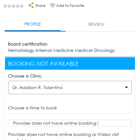
Share
Add to Favorite
PROFILE
REVIEW
Board certification
Hematology Internal Medicine Medical Oncology
BOOKING NOT AVAILABLE
Choose a Clinic
Dr. Addison R. Tolentino
Choose a time to book
Provider does not have online booking.!
Provider does not have online booking or Video visit