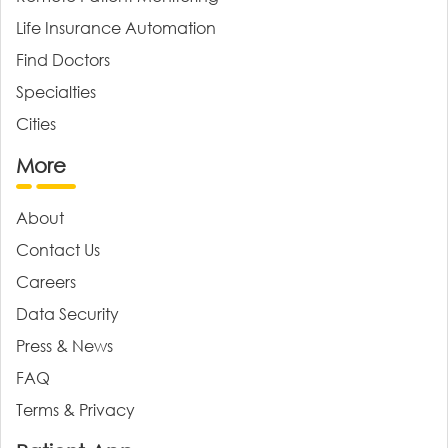
Life Insurance Automation
Find Doctors
Specialties
Cities
More
About
Contact Us
Careers
Data Security
Press & News
FAQ
Terms & Privacy