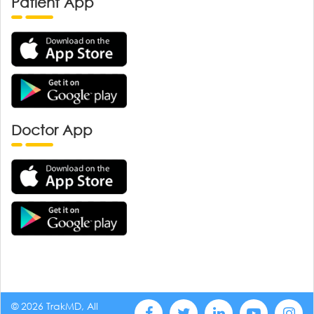
Patient App
Doctor App
© 2026 TrakMD, All