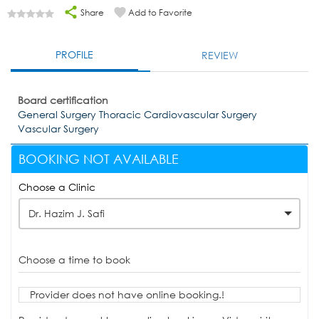
Share
Add to Favorite
PROFILE
REVIEW
Board certification
General Surgery Thoracic Cardiovascular Surgery
Vascular Surgery
BOOKING NOT AVAILABLE
Choose a Clinic
Dr. Hazim J. Safi
Choose a time to book
Provider does not have online booking.!