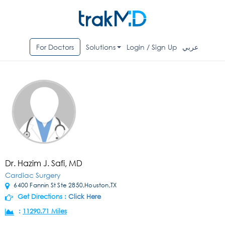
For Doctors
Solutions
Login / Sign Up
عربي
Dr. Hazim J. Safi, MD
Cardiac Surgery
6400 Fannin St Ste 2850,Houston,TX
Get Directions :
Click Here
:
11290.71 Miles