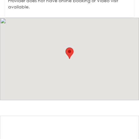
Provider does not have online booking or Video visit
available.