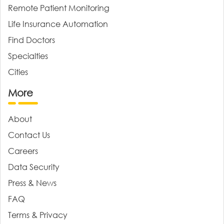
Remote Patient Monitoring
Life Insurance Automation
Find Doctors
Specialties
Cities
More
About
Contact Us
Careers
Data Security
Press & News
FAQ
Terms & Privacy