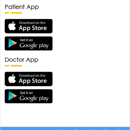
Patient App
Doctor App