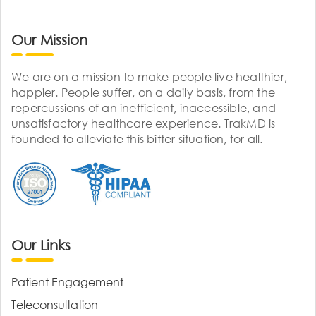
Our Mission
We are on a mission to make people live healthier,
happier. People suffer, on a daily basis, from the
repercussions of an inefficient, inaccessible, and
unsatisfactory healthcare experience. TrakMD is
founded to alleviate this bitter situation, for all.
Our Links
Patient Engagement
Teleconsultation